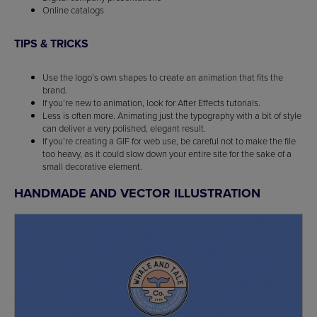
Online catalogs
TIPS & TRICKS
Use the logo’s own shapes to create an animation that fits the
brand.
If you’re new to animation, look for After Effects tutorials.
Less is often more. Animating just the typography with a bit of style
can deliver a very polished, elegant result.
If you’re creating a GIF for web use, be careful not to make the file
too heavy, as it could slow down your entire site for the sake of a
small decorative element.
HANDMADE AND VECTOR ILLUSTRATION