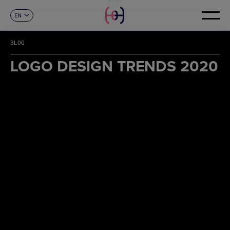
EN
CONTACT
ES
CA
BLOG
FR
DE
LOGO DESIGN TRENDS 2020
IT
PT