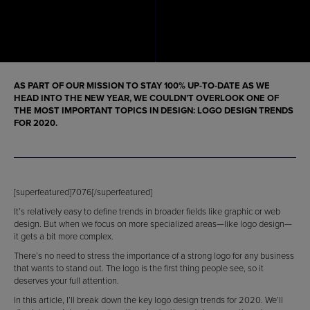
AS PART OF OUR MISSION TO STAY 100% UP-TO-DATE AS WE
HEAD INTO THE NEW YEAR, WE COULDN’T OVERLOOK ONE OF
THE MOST IMPORTANT TOPICS IN DESIGN: LOGO DESIGN TRENDS
FOR 2020.
[superfeatured]7076[/superfeatured]
It’s relatively easy to define trends in broader fields like graphic or web
design. But when we focus on more specialized areas—like logo design—
it gets a bit more complex.
There’s no need to stress the importance of a strong logo for any business
that wants to stand out. The logo is the first thing people see, so it
deserves your full attention.
In this article, I’ll break down the key logo design trends for 2020. We’ll