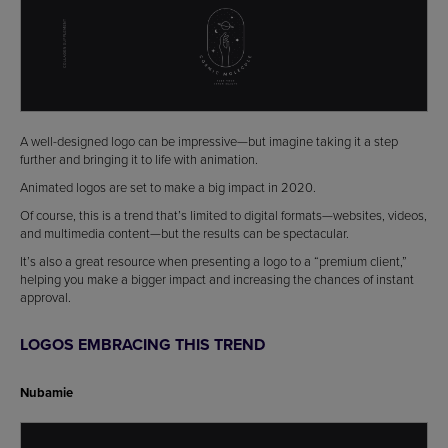
A well-designed logo can be impressive—but imagine taking it a step
further and bringing it to life with animation.
Animated logos are set to make a big impact in 2020.
Of course, this is a trend that’s limited to digital formats—websites, videos,
and multimedia content—but the results can be spectacular.
It’s also a great resource when presenting a logo to a “premium client,”
helping you make a bigger impact and increasing the chances of instant
approval.
LOGOS EMBRACING THIS TREND
Nubamie