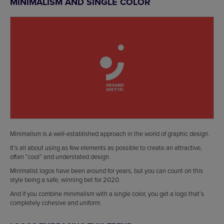
MINIMALISM AND SINGLE COLOR
Minimalism is a well-established approach in the world of graphic design.
It’s all about using as few elements as possible to create an attractive,
often “cool” and understated design.
Minimalist logos have been around for years, but you can count on this
style being a safe, winning bet for 2020.
And if you combine minimalism with a single color, you get a logo that’s
completely cohesive and uniform.