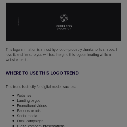
This logo animation is almost hypnotic—probably thanks to its shapes. I
love it, and I’m sure you will too. Imagine this logo animating while a
website loads.
WHERE TO USE THIS LOGO TREND
This trend is strictly for digital media, such as:
Websites
Landing pages
Promotional videos
Banners or ads
Social media
Email campaigns
Digital company presentations