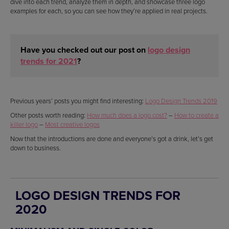
dive into each trend, analyze them in depth, and showcase three logo
examples for each, so you can see how they’re applied in real projects.
Have you checked out our post on
logo design
trends for 2021
?
Previous years’ posts you might find interesting:
Logo Design Trends 2019
Other posts worth reading:
How much does a logo cost?
–
How to create a
killer logo
–
Most creative logos
Now that the introductions are done and everyone’s got a drink, let’s get
down to business.
LOGO DESIGN TRENDS FOR
2020