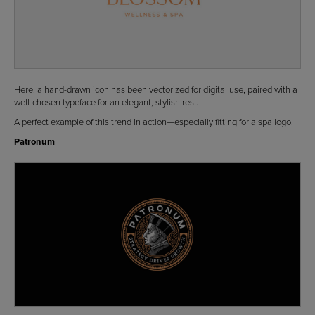
Here, a hand-drawn icon has been vectorized for digital use, paired with a
well-chosen typeface for an elegant, stylish result.
A perfect example of this trend in action—especially fitting for a spa logo.
Patronum