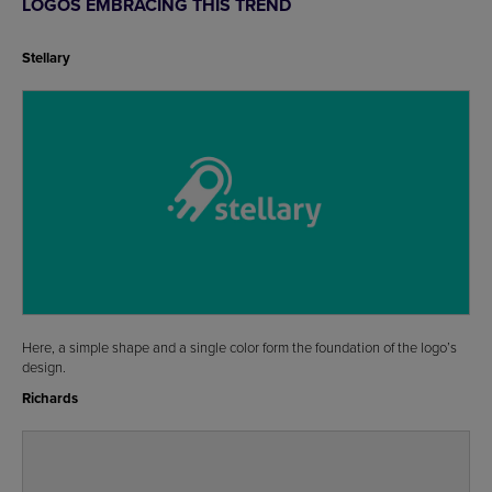
LOGOS EMBRACING THIS TREND
Stellary
Here, a simple shape and a single color form the foundation of the logo’s
design.
Richards