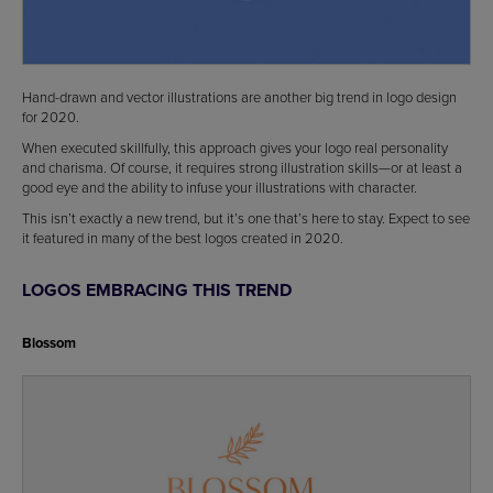
Hand-drawn and vector illustrations are another big trend in logo design
for 2020.
When executed skillfully, this approach gives your logo real personality
and charisma. Of course, it requires strong illustration skills—or at least a
good eye and the ability to infuse your illustrations with character.
This isn’t exactly a new trend, but it’s one that’s here to stay. Expect to see
it featured in many of the best logos created in 2020.
LOGOS EMBRACING THIS TREND
Blossom