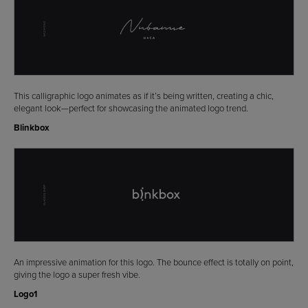
This calligraphic logo animates as if it’s being written, creating a chic,
elegant look—perfect for showcasing the animated logo trend.
Blinkbox
An impressive animation for this logo. The bounce effect is totally on point,
giving the logo a super fresh vibe.
Logo1