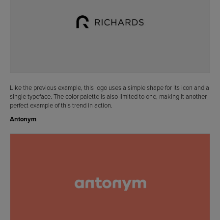
Like the previous example, this logo uses a simple shape for its icon and a
single typeface. The color palette is also limited to one, making it another
perfect example of this trend in action.
Antonym