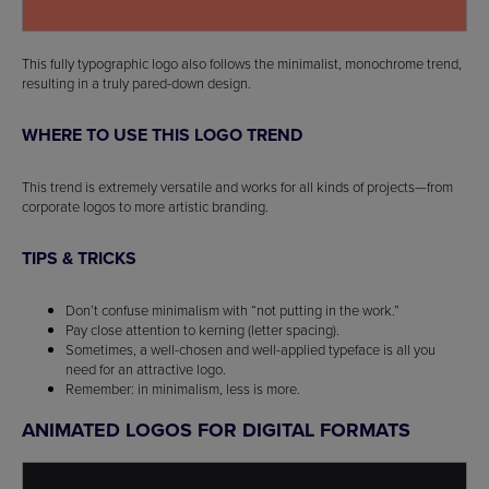
This fully typographic logo also follows the minimalist, monochrome trend,
resulting in a truly pared-down design.
WHERE TO USE THIS LOGO TREND
This trend is extremely versatile and works for all kinds of projects—from
corporate logos to more artistic branding.
TIPS & TRICKS
Don’t confuse minimalism with “not putting in the work.”
Pay close attention to kerning (letter spacing).
Sometimes, a well-chosen and well-applied typeface is all you
need for an attractive logo.
Remember: in minimalism, less is more.
ANIMATED LOGOS FOR DIGITAL FORMATS