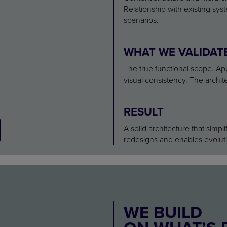
2
Relationship with existing sy
scenarios.
WHAT WE VALIDAT
The true functional scope. App
visual consistency. The archite
RESULT
A solid architecture that sim
redesigns and enables evoluti
WE BUILD