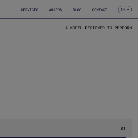
SERVICES
AWARDS
BLOG
CONTACT
EN
ES
CA
FR
A MODEL DESIGNED TO PERFORM
DE
IT
PT
01