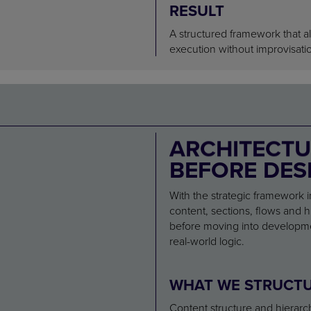
RESULT
A structured framework that a
execution without improvisati
ARCHITECTU
BEFORE DES
With the strategic framework i
content, sections, flows and hi
before moving into developmen
real-world logic.
WHAT WE STRUCT
Content structure and hierarc