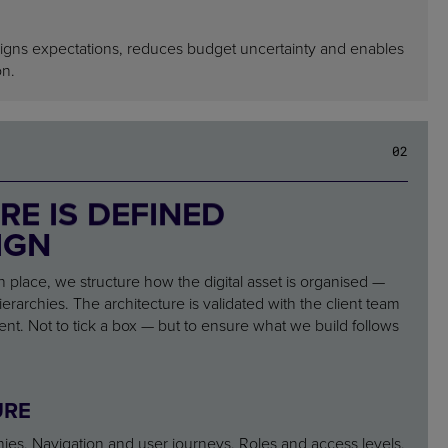
ligns expectations, reduces budget uncertainty and enables
on.
02
RE IS DEFINED
IGN
n place, we structure how the digital asset is organised —
erarchies. The architecture is validated with the client team
t. Not to tick a box — but to ensure what we build follows
URE
hies. Navigation and user journeys. Roles and access levels.