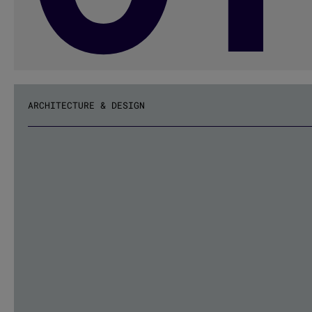
ARCHITECTURE & DESIGN