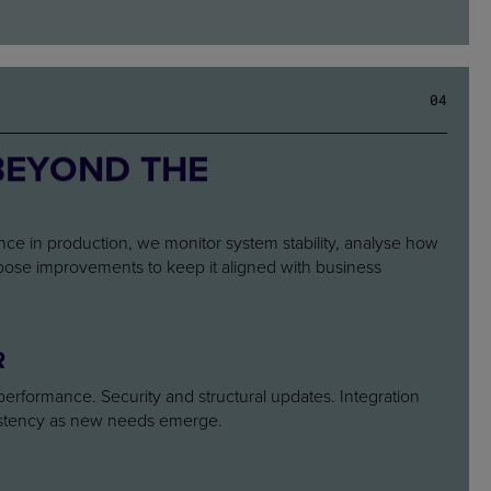
0
4
BEYOND THE
 Once in production, we monitor system stability, analyse how
opose improvements to keep it aligned with business
R
l performance. Security and structural updates. Integration
istency as new needs emerge.