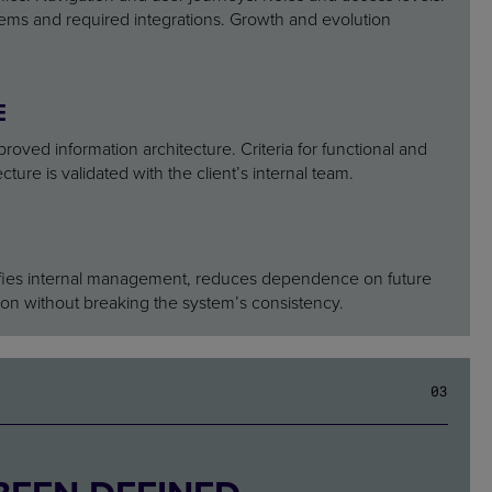
stems and required integrations. Growth and evolution
E
roved information architecture. Criteria for functional and
cture is validated with the client’s internal team.
plifies internal management, reduces dependence on future
on without breaking the system’s consistency.
0
3