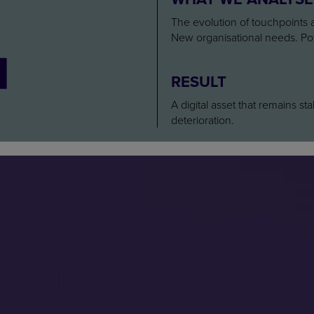
4
The evolution of touchpoints a
New organisational needs. Pot
RESULT
A digital asset that remains st
deterioration.