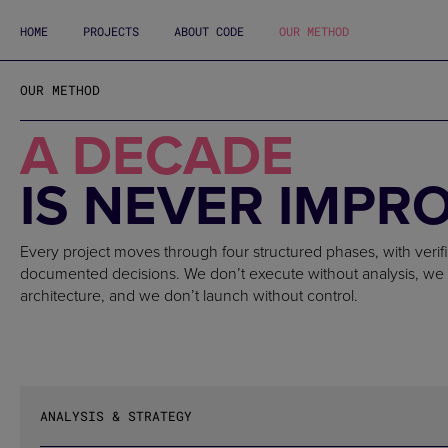
HOME
PROJECTS
ABOUT CODE
OUR METHOD
OUR METHOD
A DECADE
IS NEVER IMPR
Every project moves through four structured phases, with verif
documented decisions. We don’t execute without analysis, we 
architecture, and we don’t launch without control.
ANALYSIS & STRATEGY