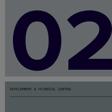
0
DEVELOPMENT & TECHNICAL CONTROL