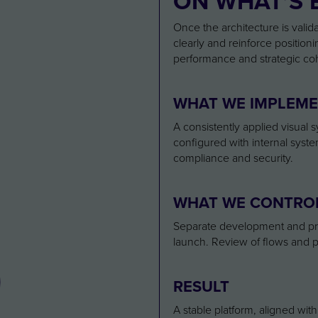
ON WHAT’S 
Once the architecture is valid
clearly and reinforce positioni
performance and strategic co
3
WHAT WE IMPLEM
A consistently applied visual
configured with internal syst
compliance and security.
WHAT WE CONTRO
Separate development and prod
launch. Review of flows and p
RESULT
A stable platform, aligned wit