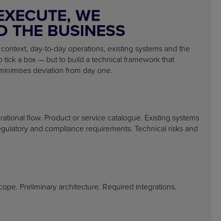
EXECUTE, WE
 THE BUSINESS
 context, day-to-day operations, existing systems and the
to tick a box — but to build a technical framework that
minimises deviation from day one.
ational flow. Product or service catalogue. Existing systems
egulatory and compliance requirements. Technical risks and
scope. Preliminary architecture. Required integrations.