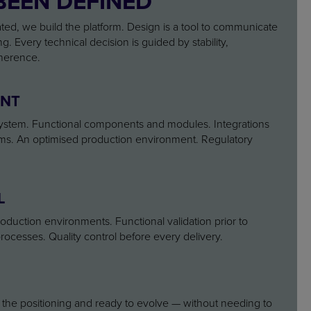
BEEN DEFINED
ated, we build the platform. Design is a tool to communicate
ng. Every technical decision is guided by stability,
herence.
ENT
 system. Functional components and modules. Integrations
ems. An optimised production environment. Regulatory
L
uction environments. Functional validation prior to
rocesses. Quality control before every delivery.
h the positioning and ready to evolve — without needing to