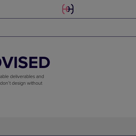
OVISED
iable deliverables and
don’t design without