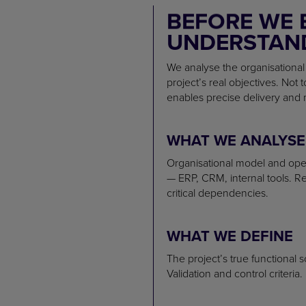
BEFORE WE 
UNDERSTAND
We analyse the organisational
project’s real objectives. Not 
enables precise delivery and 
WHAT WE ANALYSE
Organisational model and oper
— ERP, CRM, internal tools. R
critical dependencies.
WHAT WE DEFINE
The project’s true functional 
Validation and control criteria.