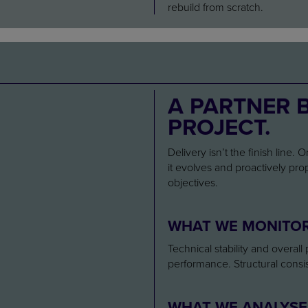
rebuild from scratch.
A PARTNER 
PROJECT.
Delivery isn’t the finish line.
it evolves and proactively pr
objectives.
WHAT WE MONITO
Technical stability and overal
performance. Structural cons
WHAT WE ANALYSE