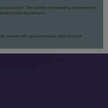
nd acquisition. The suitability of messaging and hierarchies.
ential functional extensions.
able, evolves with rigour and avoids silent structural