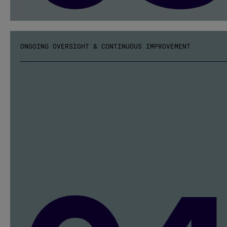
ONGOING OVERSIGHT & CONTINUOUS IMPROVEMENT