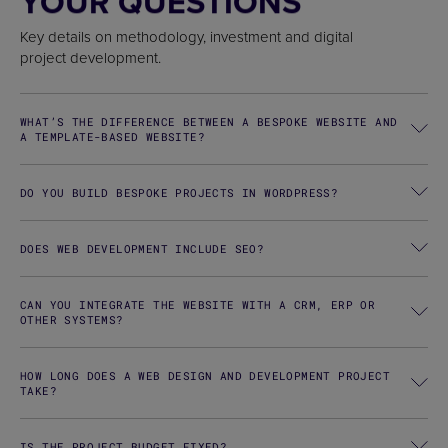
YOUR QUESTIONS
Key details on methodology, investment and digital
project development.
WHAT’S THE DIFFERENCE BETWEEN A BESPOKE WEBSITE AND
A TEMPLATE-BASED WEBSITE?
DO YOU BUILD BESPOKE PROJECTS IN WORDPRESS?
DOES WEB DEVELOPMENT INCLUDE SEO?
CAN YOU INTEGRATE THE WEBSITE WITH A CRM, ERP OR
OTHER SYSTEMS?
HOW LONG DOES A WEB DESIGN AND DEVELOPMENT PROJECT
TAKE?
IS THE PROJECT BUDGET FIXED?