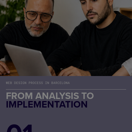
WEB DESIGN PROCESS IN BARCELONA
FROM ANALYSIS TO
IMPLEMENTATION