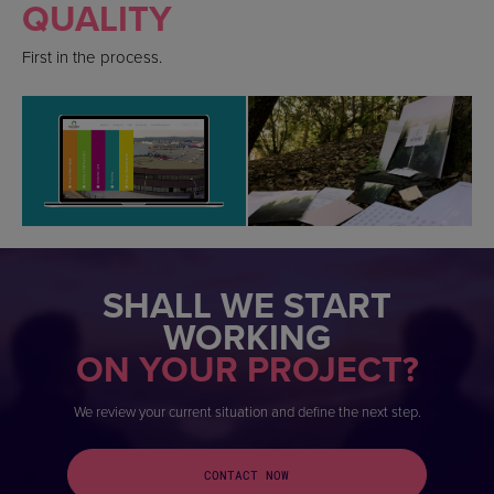
QUALITY
First in the process.
SHALL WE START
WORKING
ON YOUR PROJECT?
We review your current situation and define the next step.
CONTACT NOW