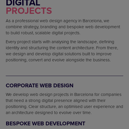
DIGITAL
PROJECTS
As a professional web design agency in Barcelona, we
combine strategy, branding and bespoke web development
to build robust, scalable digital projects.
Every project starts with analysing the landscape, defining
identity and structuring the content architecture. From there,
we design and develop digital solutions built to improve
positioning, convert and evolve alongside the business.
CORPORATE WEB DESIGN
We develop web design projects in Barcelona for companies
that need a strong digital presence aligned with their
positioning. Clear structure, an optimised user experience and
an architecture designed to evolve over time.
BESPOKE WEB DEVELOPMENT