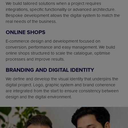
We build tailored solutions when a project requires
integrations, specific functionality or advanced architecture.
Bespoke development allows the digital system to match the
real needs of the business.
ONLINE SHOPS
E-commerce design and development focused on
conversion, performance and easy management. We build
online shops structured to scale the catalogue, optimise
processes and improve results.
BRANDING AND DIGITAL IDENTITY
We define and develop the visual identity that underpins the
digital project. Logo, graphic system and brand coherence
are integrated from the start to ensure consistency between
design and the digital environment.