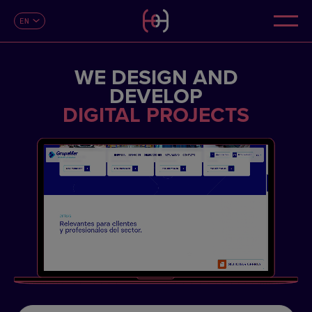
EN
CONTACT
ES
CA
FR
WE DESIGN AND
DE
IT
DEVELOP
PT
DIGITAL PROJECTS