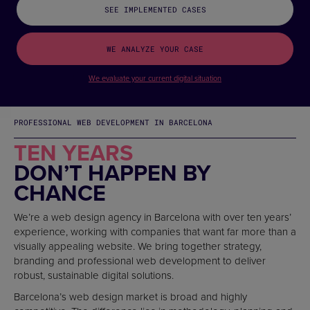
SEE IMPLEMENTED CASES
WE ANALYZE YOUR CASE
We evaluate your current digital situation
PROFESSIONAL WEB DEVELOPMENT IN BARCELONA
TEN YEARS
DON’T HAPPEN BY
CHANCE
We’re a web design agency in Barcelona with over ten years’
experience, working with companies that want far more than a
visually appealing website. We bring together strategy,
branding and professional web development to deliver
robust, sustainable digital solutions.
Barcelona’s web design market is broad and highly