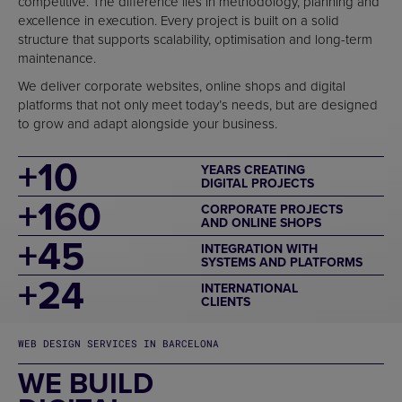
competitive. The difference lies in methodology, planning and
excellence in execution. Every project is built on a solid
structure that supports scalability, optimisation and long-term
maintenance.
We deliver corporate websites, online shops and digital
platforms that not only meet today’s needs, but are designed
to grow and adapt alongside your business.
+
10
YEARS CREATING
DIGITAL PROJECTS
+
160
CORPORATE PROJECTS
AND ONLINE SHOPS
+
45
INTEGRATION WITH
SYSTEMS AND PLATFORMS
+
24
INTERNATIONAL
CLIENTS
WEB DESIGN SERVICES IN BARCELONA
WE BUILD