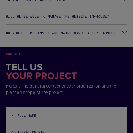
WILL WE BE ABLE TO MANAGE THE WEBSITE IN-HOUSE?
DO YOU OFFER SUPPORT AND MAINTENANCE AFTER LAUNCH?
CONTACT US
TELL US
YOUR PROJECT
Indicate the general context of your organization and the
planned scope of the project.