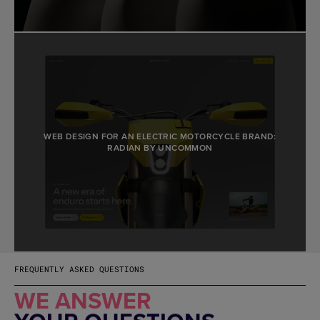
WEB DESIGN FOR AN ELECTRIC MOTORCYCLE BRAND:
RADIAN BY UNCOMMON
FREQUENTLY ASKED QUESTIONS
WE ANSWER