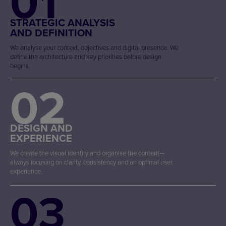
01
STRATEGIC ANALYSIS
AND DEFINITION
We analyse your context, objectives and digital presence. We
define the architecture and key priorities before design
begins.
02
DESIGN AND
EXPERIENCE
We create the visual identity and organise the content—
always focusing on clarity, consistency and an optimal user
experience.
03