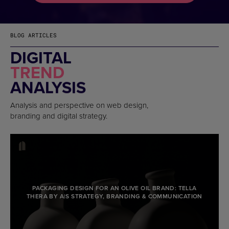
BLOG ARTICLES
DIGITAL
TREND
ANALYSIS
Analysis and perspective on web design,
branding and digital strategy.
PACKAGING DESIGN FOR AN OLIVE OIL BRAND: TELLA
THERA BY A|S STRATEGY, BRANDING & COMMUNICATION