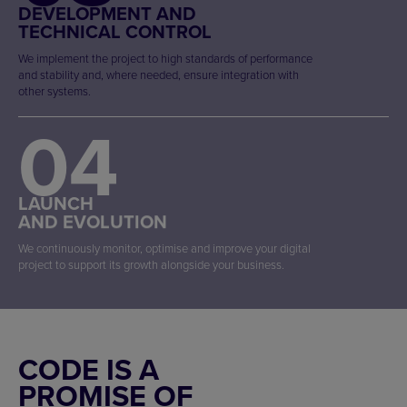
DEVELOPMENT AND
TECHNICAL CONTROL
We implement the project to high standards of performance
and stability and, where needed, ensure integration with
other systems.
04
LAUNCH
AND EVOLUTION
We continuously monitor, optimise and improve your digital
project to support its growth alongside your business.
CODE IS A
PROMISE OF