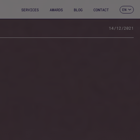
SERVICES
AWARDS
BLOG
CONTACT
EN
ES
CA
FR
14/12/2021
DE
2
IT
PT