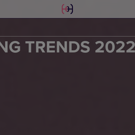
NG TRENDS 202