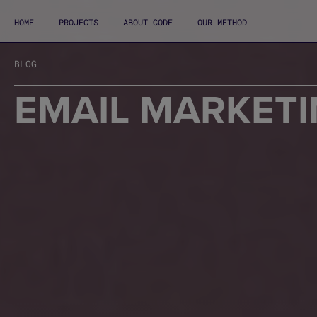
HOME
PROJECTS
ABOUT CODE
OUR METHOD
BLOG
EMAIL MARKETI