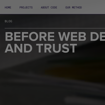
HOME
PROJECTS
ABOUT CODE
OUR METHOD
BLOG
BEFORE WEB DE
AND TRUST