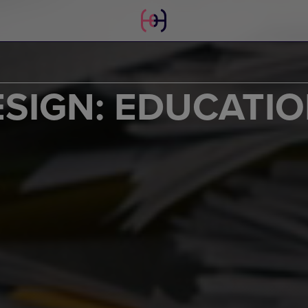
SIGN: EDUCATI