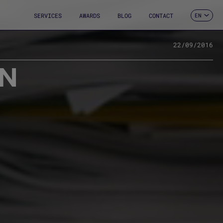
SERVICES
AWARDS
BLOG
CONTACT
EN
ES
CA
FR
22/09/2016
DE
ON
IT
PT