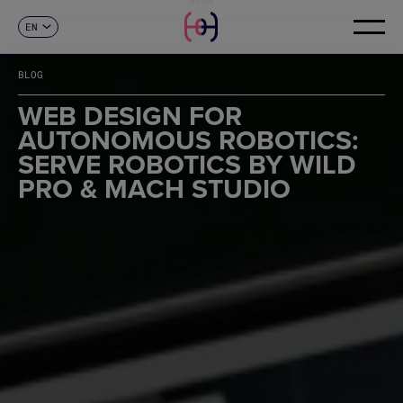
EN
CONTACT
ES
CA
BLOG
FR
DE
WEB DESIGN FOR
IT
AUTONOMOUS ROBOTICS:
PT
SERVE ROBOTICS BY WILD
PRO & MACH STUDIO