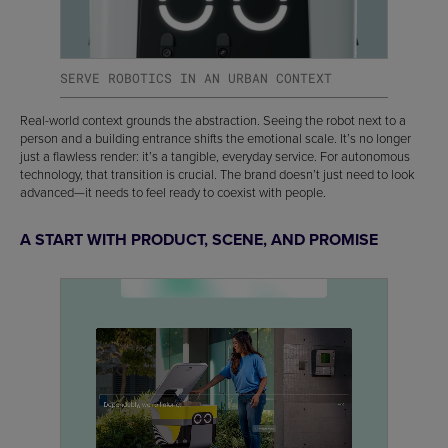
SERVE ROBOTICS IN AN URBAN CONTEXT
Real-world context grounds the abstraction. Seeing the robot next to a
person and a building entrance shifts the emotional scale. It’s no longer
just a flawless render: it’s a tangible, everyday service. For autonomous
technology, that transition is crucial. The brand doesn’t just need to look
advanced—it needs to feel ready to coexist with people.
A START WITH PRODUCT, SCENE, AND PROMISE