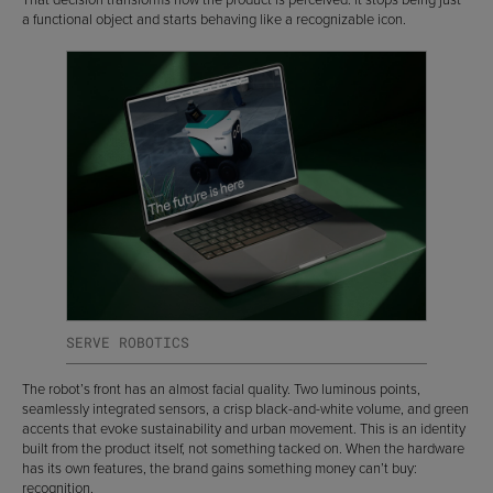
a functional object and starts behaving like a recognizable icon.
SERVE ROBOTICS
The robot’s front has an almost facial quality. Two luminous points,
seamlessly integrated sensors, a crisp black-and-white volume, and green
accents that evoke sustainability and urban movement. This is an identity
built from the product itself, not something tacked on. When the hardware
has its own features, the brand gains something money can’t buy:
recognition.