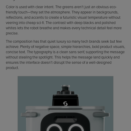
Color is used with clear intent. The greens aren’t just an obvious eco-
friendly touch—they set the atmosphere. They appear in backgrounds,
reflections, and accents to create a futuristic visual temperature without
veering into cheap sci-fi. The contrast with deep blacks and polished
whites lets the robot breathe and makes every technical detail feel more
precise.
The composition has that quiet luxury so many tech brands seek but few
achieve. Plenty of negative space, simple hierarchies, bold product visuals,
concise text. The typography is a clean sans serif, supporting the message
without stealing the spotlight. This helps the message land quickly and
ensures the interface doesn’t disrupt the sense of a well-designed
product.