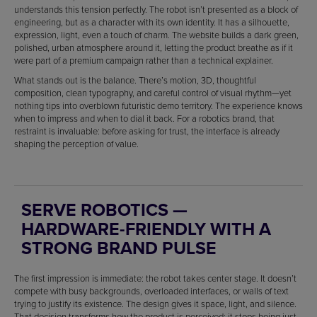
understands this tension perfectly. The robot isn’t presented as a block of
engineering, but as a character with its own identity. It has a silhouette,
expression, light, even a touch of charm. The website builds a dark green,
polished, urban atmosphere around it, letting the product breathe as if it
were part of a premium campaign rather than a technical explainer.
What stands out is the balance. There’s motion, 3D, thoughtful
composition, clean typography, and careful control of visual rhythm—yet
nothing tips into overblown futuristic demo territory. The experience knows
when to impress and when to dial it back. For a robotics brand, that
restraint is invaluable: before asking for trust, the interface is already
shaping the perception of value.
SERVE ROBOTICS —
HARDWARE-FRIENDLY WITH A
STRONG BRAND PULSE
The first impression is immediate: the robot takes center stage. It doesn’t
compete with busy backgrounds, overloaded interfaces, or walls of text
trying to justify its existence. The design gives it space, light, and silence.
That decision transforms how the product is perceived: it stops being just