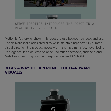
SERVE ROBOTICS INTRODUCES THE ROBOT IN A
REAL DELIVERY SCENARIO.
Motion isn’t there for show—it bridges the gap between concept and use.
The delivery scene adds credibility while maintaining a carefully curated
visual direction: the product moves within a simple narrative, never losing
its elegance. It’s a delicate balance. Too much spectacle, and the brand
feels like advertising; too much explanation, and it falls flat.
3D AS A WAY TO EXPERIENCE THE HARDWARE
VISUALLY