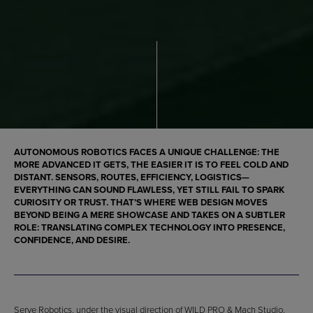
AUTONOMOUS ROBOTICS FACES A UNIQUE CHALLENGE: THE
MORE ADVANCED IT GETS, THE EASIER IT IS TO FEEL COLD AND
DISTANT. SENSORS, ROUTES, EFFICIENCY, LOGISTICS—
EVERYTHING CAN SOUND FLAWLESS, YET STILL FAIL TO SPARK
CURIOSITY OR TRUST. THAT’S WHERE WEB DESIGN MOVES
BEYOND BEING A MERE SHOWCASE AND TAKES ON A SUBTLER
ROLE: TRANSLATING COMPLEX TECHNOLOGY INTO PRESENCE,
CONFIDENCE, AND DESIRE.
Serve Robotics, under the visual direction of WILD PRO & Mach Studio,