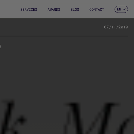
SERVICES
AWARDS
BLOG
CONTACT
EN
ES
CA
FR
07/11/2019
DE
0
IT
PT