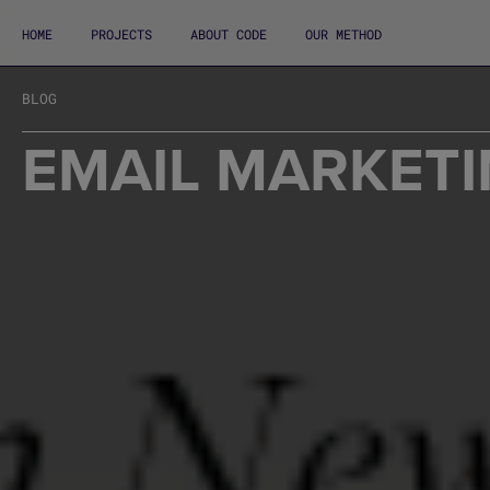
HOME
PROJECTS
ABOUT CODE
OUR METHOD
BLOG
EMAIL MARKETI