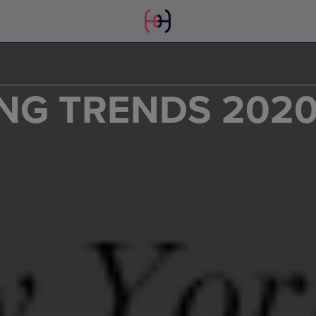
NG TRENDS 202