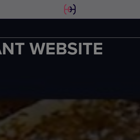
ANT WEBSITE