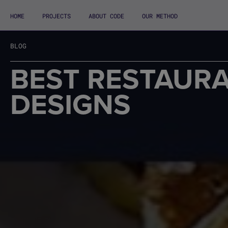
HOME
PROJECTS
ABOUT CODE
OUR METHOD
BLOG
BEST RESTAUR
DESIGNS