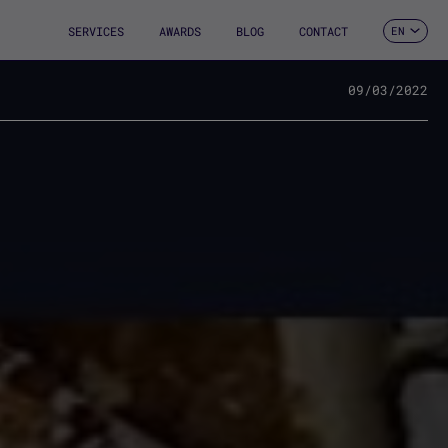
SERVICES
AWARDS
BLOG
CONTACT
EN
ES
CA
FR
09/03/2022
DE
IT
PT