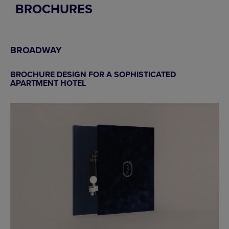
BROCHURES
BROADWAY
BROCHURE DESIGN FOR A SOPHISTICATED
APARTMENT HOTEL