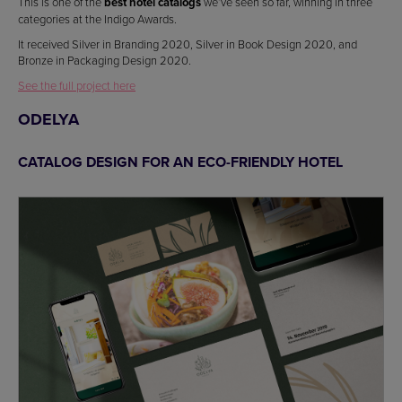
This is one of the
best hotel catalogs
we’ve seen so far, winning in three
categories at the Indigo Awards.
It received Silver in Branding 2020, Silver in Book Design 2020, and
Bronze in Packaging Design 2020.
See the full project here
ODELYA
CATALOG DESIGN FOR AN ECO-FRIENDLY HOTEL