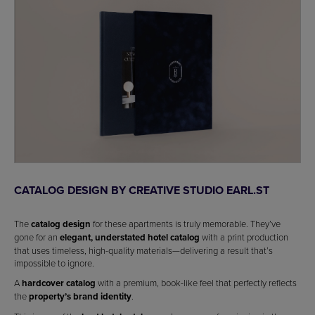
CATALOG DESIGN BY CREATIVE STUDIO EARL.ST
The
catalog design
for these apartments is truly memorable. They’ve
gone for an
elegant, understated hotel catalog
with a print production
that uses timeless, high-quality materials—delivering a result that’s
impossible to ignore.
A
hardcover catalog
with a premium, book-like feel that perfectly reflects
the
property’s brand identity
.