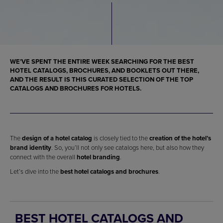
WE’VE SPENT THE ENTIRE WEEK SEARCHING FOR THE
BEST
HOTEL CATALOGS, BROCHURES, AND BOOKLETS
OUT THERE,
AND THE RESULT IS THIS CURATED SELECTION OF THE
TOP
CATALOGS AND BROCHURES FOR HOTELS
.
The
design of a hotel catalog
is closely tied to the
creation of the hotel’s
brand identity
. So, you’ll not only see catalogs here, but also how they
connect with the overall
hotel branding
.
Let’s dive into the
best hotel catalogs and brochures
.
BEST HOTEL CATALOGS AND