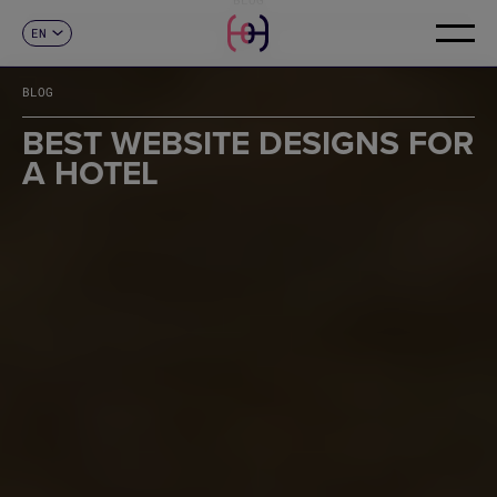
EN
CONTACT
ES
CA
BLOG
FR
DE
BEST WEBSITE DESIGNS FOR
IT
A HOTEL
PT