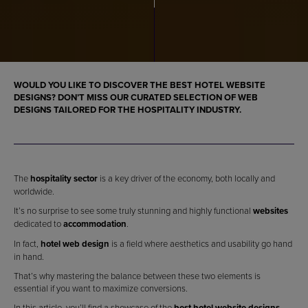
WOULD YOU LIKE TO DISCOVER THE
BEST HOTEL WEBSITE
DESIGNS
? DON’T MISS OUR CURATED SELECTION OF
WEB
DESIGNS
TAILORED FOR THE
HOSPITALITY INDUSTRY
.
The
hospitality sector
is a key driver of the economy, both locally and
worldwide.
It’s no surprise to see some truly stunning and highly functional
websites
dedicated to
accommodation
.
In fact,
hotel web design
is a field where aesthetics and usability go hand
in hand.
That’s why mastering the balance between these two elements is
essential if you want to maximize conversions.
In this article, you’ll find a showcase of the
best hotel website designs
.