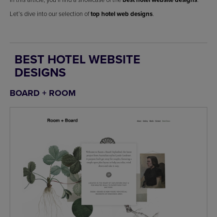
Let’s dive into our selection of
top hotel web designs
.
BEST HOTEL WEBSITE
DESIGNS
BOARD + ROOM