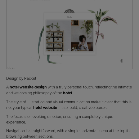
Design by Racket
A
hotel website design
with a truly personal touch, reflecting the intimate
and welcoming philosophy of the
hotel
.
The style of illustration and visual communication make it clear that this is
not your typical
hotel website
—it’s a bold, creative approach.
The focus is on evoking emotion, ensuring a completely unique
experience.
Navigation is straightforward, with a simple horizontal menu at the top for
browsing between sections.