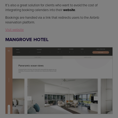
It’s also a great solution for clients who want to avoid the cost of
integrating booking calendars into their
website
.
Bookings are handled via a link that redirects users to the Airbnb
reservation platform.
Visit website
MANGROVE HOTEL