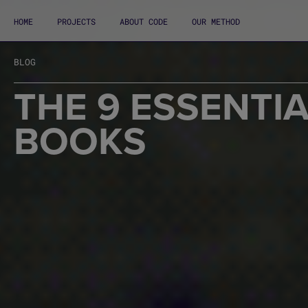
HOME
PROJECTS
ABOUT CODE
OUR METHOD
BLOG
THE 9 ESSENTI
BOOKS