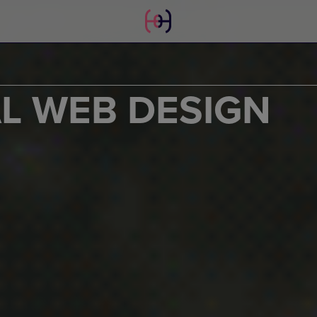
AL WEB DESIGN