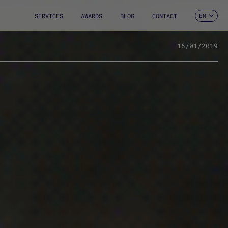
SERVICES
AWARDS
BLOG
CONTACT
EN
ES
CA
FR
16/01/2019
DE
IT
PT