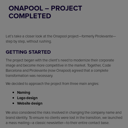
ONAPOOL – PROJECT
COMPLETED
Let’s take a closer look at the Onapool project—formerly Pirolevante—
step by step, without rushing.
GETTING STARTED
The project began with the client’s need to modernize their corporate
image and become more competitive in the market. Together, Code
Barcelona and Pirolevante (now Onapool) agreed that a complete
transformation was necessary.
We decided to approach the project from three main angles:
Naming
Logo design
Website design
We also considered the risks involved in changing the company name and
brand identity. To ensure no clients were lost in the transition, we launched
a mass mailing—a classic newsletter—to their entire contact base.