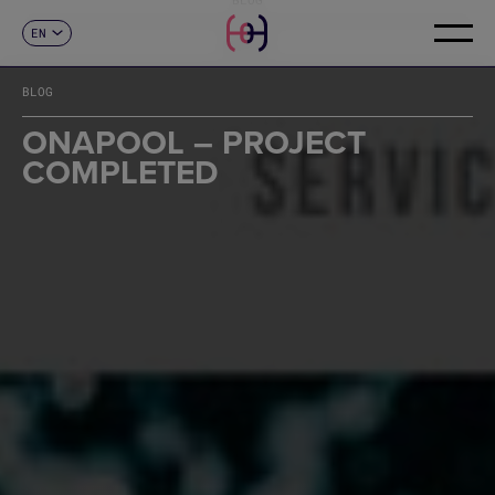
EN
CONTACT
ES
CA
BLOG
FR
DE
ONAPOOL – PROJECT
IT
COMPLETED
PT