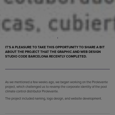
IT’S A PLEASURE TO TAKE THIS OPPORTUNITY TO SHARE A BIT
ABOUT THE PROJECT THAT THE GRAPHIC AND WEB DESIGN
STUDIO CODE BARCELONA RECENTLY COMPLETED.
As we mentioned a few weeks ago, we began working on the Pirolevante
project, which challenged us to revamp the corporate identity of the pool
climate control distributor Pirolevante.
The project included naming, logo design, and website development.