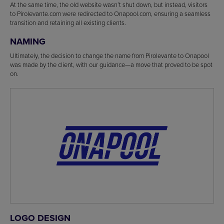
At the same time, the old website wasn’t shut down, but instead, visitors
to Pirolevante.com were redirected to Onapool.com, ensuring a seamless
transition and retaining all existing clients.
NAMING
Ultimately, the decision to change the name from Pirolevante to Onapool
was made by the client, with our guidance—a move that proved to be spot
on.
LOGO DESIGN