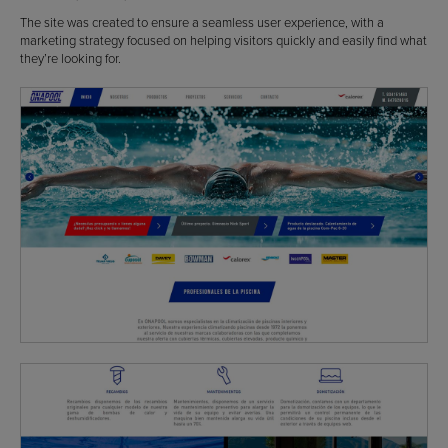
The site was created to ensure a seamless user experience, with a
marketing strategy focused on helping visitors quickly and easily find what
they’re looking for.