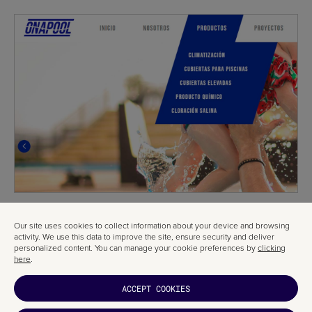
Our site uses cookies to collect information about your device and browsing
activity. We use this data to improve the site, ensure security and deliver
personalized content. You can manage your cookie preferences by
clicking
here
.
ACCEPT COOKIES