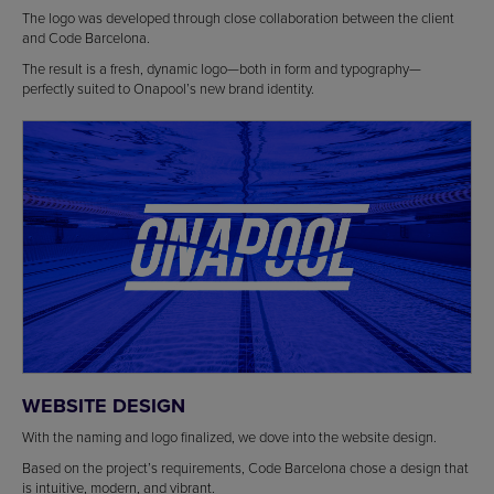
The logo was developed through close collaboration between the client
and Code Barcelona.
The result is a fresh, dynamic logo—both in form and typography—
perfectly suited to Onapool’s new brand identity.
WEBSITE DESIGN
With the naming and logo finalized, we dove into the website design.
Based on the project’s requirements, Code Barcelona chose a design that
is intuitive, modern, and vibrant.