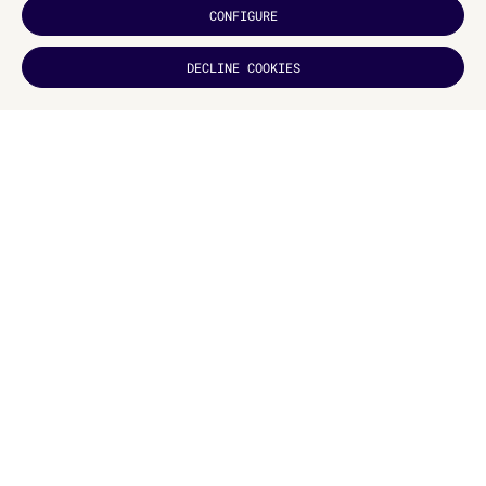
CONFIGURE
DECLINE COOKIES
DID YOU
LIKE IT?