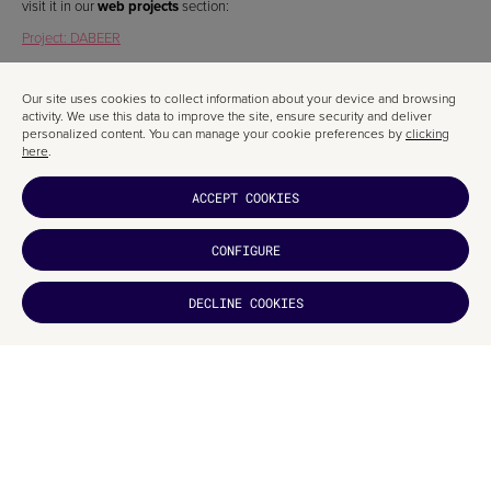
visit it in our
web projects
section:
Project: DABEER
Our site uses cookies to collect information about your device and browsing
activity. We use this data to improve the site, ensure security and deliver
personalized content. You can manage your cookie preferences by
clicking
RELATED ARTICLES
here
.
ACCEPT COOKIES
CONFIGURE
DECLINE COOKIES
DID YOU
LIKE IT?