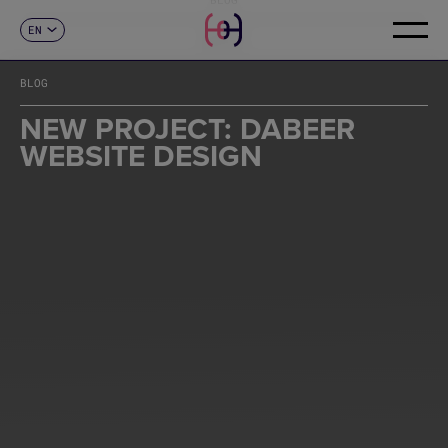
EN
CONTACT
ES
CA
BLOG
FR
DE
NEW PROJECT: DABEER
IT
WEBSITE DESIGN
PT