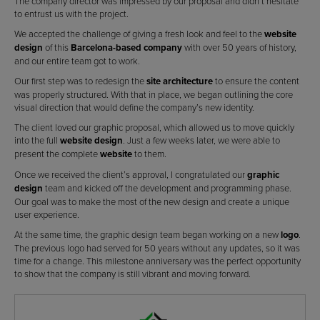
The company director was impressed by our proposal and didn’t hesitate
to entrust us with the project.
We accepted the challenge of giving a fresh look and feel to the
website
design
of this
Barcelona-based company
with over 50 years of history,
and our entire team got to work.
Our first step was to redesign the
site architecture
to ensure the content
was properly structured. With that in place, we began outlining the core
visual direction that would define the company’s new identity.
The client loved our graphic proposal, which allowed us to move quickly
into the full
website design
. Just a few weeks later, we were able to
present the complete
website
to them.
Once we received the client’s approval, I congratulated our
graphic
design
team and kicked off the development and programming phase.
Our goal was to make the most of the new design and create a unique
user experience.
At the same time, the graphic design team began working on a new
logo
.
The previous logo had served for 50 years without any updates, so it was
time for a change. This milestone anniversary was the perfect opportunity
to show that the company is still vibrant and moving forward.