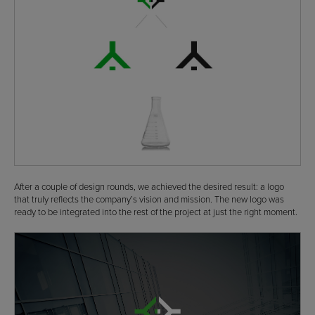
After a couple of design rounds, we achieved the desired result: a logo
that truly reflects the company’s vision and mission. The new logo was
ready to be integrated into the rest of the project at just the right moment.