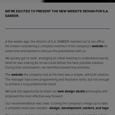
WE’RE EXCITED TO PRESENT THE NEW
WEBSITE DESIGN
FOR S.A.
DABEER.
A few weeks ago, the director of S.A. DABEER reached out to our office.
He’d been considering a complete overhaul of the company’s
website
for
some time and wanted to discuss the possibilities with us.
We quickly got to work, arranging an initial meeting to understand exactly
what he was looking for so we could deliver the best possible solution.
During that conversation, we identified several key priorities.
The
website
the company had at the time was a simple, self-built solution.
The manager had some programming and Illustrator skills, but not enough
to achieve a truly professional result.
We took the opportunity to share our
web design studio
philosophy and
proposed the most effective way forward.
Our recommendation was clear: to bring the company’s image up to date,
a complete reset was needed—
design, development, content, and logo
.