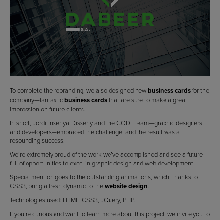
To complete the rebranding, we also designed new
business cards
for the
company—fantastic
business cards
that are sure to make a great
impression on future clients.
In short, JordiEnsenyatDisseny and the CODE team—graphic designers
and developers—embraced the challenge, and the result was a
resounding success.
We’re extremely proud of the work we’ve accomplished and see a future
full of opportunities to excel in graphic design and web development.
Special mention goes to the outstanding animations, which, thanks to
CSS3, bring a fresh dynamic to the
website design
.
Technologies used: HTML, CSS3, JQuery, PHP.
If you’re curious and want to learn more about this project, we invite you to