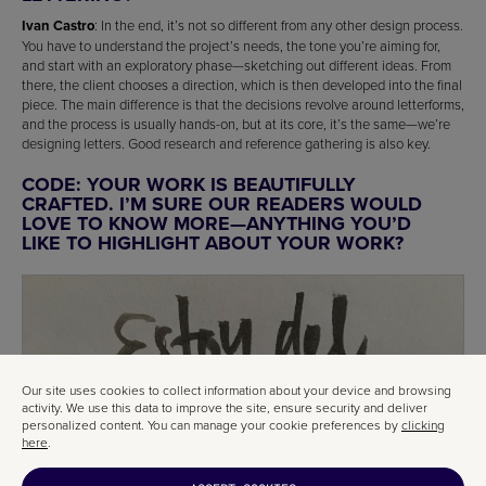
Ivan Castro
: In the end, it’s not so different from any other design process.
You have to understand the project’s needs, the tone you’re aiming for,
and start with an exploratory phase—sketching out different ideas. From
there, the client chooses a direction, which is then developed into the final
piece. The main difference is that the decisions revolve around letterforms,
and the process is usually hands-on, but at its core, it’s the same—we’re
designing letters. Good research and reference gathering is also key.
CODE: YOUR WORK IS BEAUTIFULLY
CRAFTED. I’M SURE OUR READERS WOULD
LOVE TO KNOW MORE—ANYTHING YOU’D
LIKE TO HIGHLIGHT ABOUT YOUR WORK?
Our site uses cookies to collect information about your device and browsing
activity. We use this data to improve the site, ensure security and deliver
personalized content. You can manage your cookie preferences by
clicking
here
.