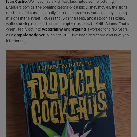
Ivan Castro:
Well, even as a kid I was fascinated by the lettering in
Bruguera comics, the opening credits of classic Disney movies, the signs
on shops and bars… I actually learned to read very young just by looking
at signs in the street. I guess that was the seed, and as soon as I could,
while studying design, I took calligraphy classes with Keith Adams. That’s
when I really got into
typography
and
lettering
. I worked for a few years
as a
graphic designer
, but since 2010 I’ve been dedicated exclusively to
letterforms.