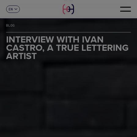
EN
CONTACT
ES
CA
BLOG
FR
DE
INTERVIEW WITH IVAN
IT
CASTRO, A TRUE LETTERING
PT
ARTIST