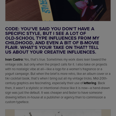
CODE: YOU’VE SAID YOU DON’T HAVE A
SPECIFIC STYLE, BUT I SEE A LOT OF
OLD-SCHOOL TYPE INFLUENCES FROM MY
CHILDHOOD, AND EVEN A BIT OF B-MOVIE
FLAIR. WHAT’S YOUR TAKE ON THAT? TELL
US ABOUT YOUR CREATIVE INFLUENCES.
Ivan Castro:
Yes, that’s true. Sometimes my work does lean toward the
vintage side, but only when the project calls for it. I also take on projects
with no nostalgic vibe at all—like a logo for a women’s fragrance or a
yogurt campaign. But when the brief is more retro, like an album cover or a
tiki cocktail book, that’s when I bring out all my vintage tricks. Mid-20th-
century graphics are fascinating, especially their use of
lettering
. Back
then, it wasn’t a stylistic or intentional choice like it is now—a hand-drawn
sign was just the default. It was cheaper and faster to have someone
drawing letters in-house at a publisher or agency than to commission a
custom typeface.