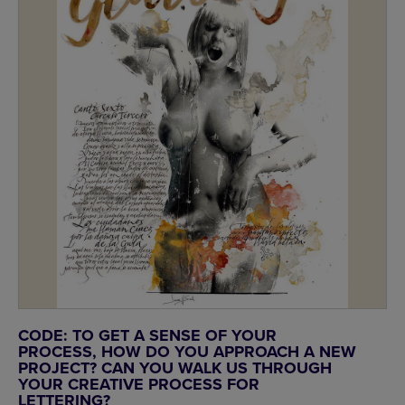
CODE: TO GET A SENSE OF YOUR
PROCESS, HOW DO YOU APPROACH A NEW
PROJECT? CAN YOU WALK US THROUGH
YOUR CREATIVE PROCESS FOR
LETTERING?