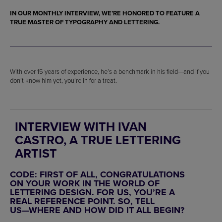
IN OUR MONTHLY INTERVIEW, WE’RE HONORED TO FEATURE A
TRUE MASTER OF
TYPOGRAPHY
AND
LETTERING
.
With over 15 years of experience, he’s a benchmark in his field—and if you
don’t know him yet, you’re in for a treat.
INTERVIEW WITH IVAN
CASTRO, A TRUE LETTERING
ARTIST
CODE: FIRST OF ALL, CONGRATULATIONS
ON YOUR WORK IN THE WORLD OF
LETTERING DESIGN. FOR US, YOU’RE A
REAL REFERENCE POINT. SO, TELL
US—WHERE AND HOW DID IT ALL BEGIN?