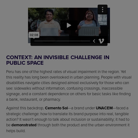
CONTEXT: AN INVISIBLE CHALLENGE IN
PUBLIC SPACE
Peru has one of the highest rates of visual impairment in the region. Yet
this reality has long been overlooked in urban planning. People with visual
disabilities navigate cities designed almost exclusively for those who can
see: sidewalks without information, confusing crossings, inaccessible
signage, and a constant dependence on others for basic tasks like finding
a bank, restaurant, or pharmacy.
Against this backdrop,
Cemento Sol
—a brand under
UNACEM
—faced a
strategic challenge: how to translate its brand purpose into real, tangible
action? It wasn’t enough to talk about inclusion or sustainability; it had to
be
demonstrated
through both the product and the urban environment it
helps build.