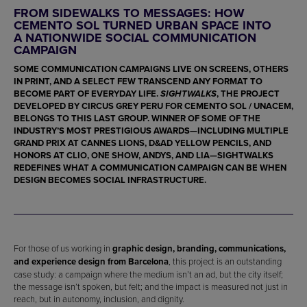
FROM SIDEWALKS TO MESSAGES: HOW
CEMENTO SOL TURNED URBAN SPACE INTO
A NATIONWIDE SOCIAL COMMUNICATION
CAMPAIGN
SOME COMMUNICATION CAMPAIGNS LIVE ON SCREENS, OTHERS
IN PRINT, AND A SELECT FEW TRANSCEND ANY FORMAT TO
BECOME PART OF EVERYDAY LIFE.
, THE PROJECT
SIGHTWALKS
DEVELOPED BY
CIRCUS GREY PERU
FOR
CEMENTO SOL / UNACEM
,
BELONGS TO THIS LAST GROUP. WINNER OF SOME OF THE
INDUSTRY’S MOST PRESTIGIOUS AWARDS—INCLUDING MULTIPLE
GRAND PRIX AT CANNES LIONS
,
D&AD YELLOW PENCILS
, AND
HONORS AT CLIO, ONE SHOW, ANDYS, AND LIA—SIGHTWALKS
REDEFINES WHAT A COMMUNICATION CAMPAIGN CAN BE WHEN
DESIGN BECOMES SOCIAL INFRASTRUCTURE.
For those of us working in
graphic design, branding, communications,
and experience design from Barcelona
, this project is an outstanding
case study: a campaign where the medium isn’t an ad, but the city itself;
the message isn’t spoken, but felt; and the impact is measured not just in
reach, but in autonomy, inclusion, and dignity.