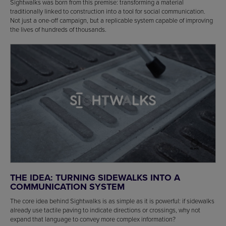
Sightwalks was born from this premise: transforming a material
traditionally linked to construction into a tool for social communication.
Not just a one-off campaign, but a replicable system capable of improving
the lives of hundreds of thousands.
THE IDEA: TURNING SIDEWALKS INTO A
COMMUNICATION SYSTEM
The core idea behind Sightwalks is as simple as it is powerful: if sidewalks
already use tactile paving to indicate directions or crossings, why not
expand that language to convey more complex information?