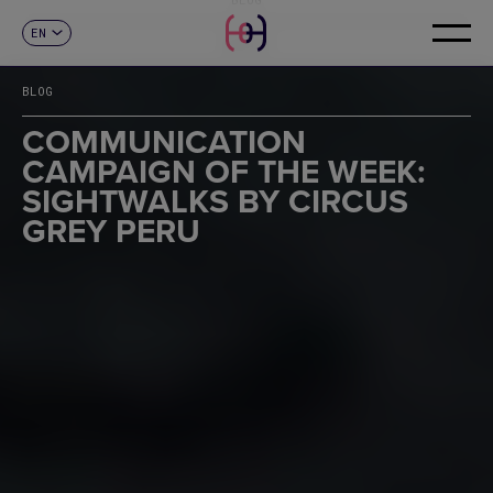
EN
CONTACT
ES
CA
BLOG
FR
DE
COMMUNICATION
IT
CAMPAIGN OF THE WEEK:
PT
SIGHTWALKS BY CIRCUS
GREY PERU