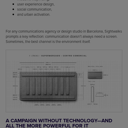
user experience design,
social communication,
and urban activation.
For any communications agency or design studio in Barcelona, Sightwalks
prompts a key reflection: communication doesn’t always need a screen.
Sometimes, the best channel is the environment itself.
A CAMPAIGN WITHOUT TECHNOLOGY—AND
ALL THE MORE POWERFUL FOR IT