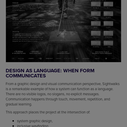
DESIGN AS LANGUAGE: WHEN FORM
COMMUNICATES
From a graphic design and visual communication perspective, Sightwalks
is a remarkable example of how a system can function as a language.
There are no visible logos, no slogans, no explicit messages.
Communication happens through touch, movement, repetition, and
gradual learning.
This approach places the project at the intersection of:
system graphic design,
inclusive wayfinding,