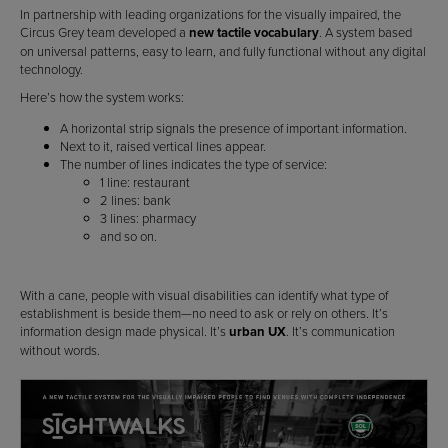
In partnership with leading organizations for the visually impaired, the
Circus Grey team developed a
new tactile vocabulary
. A system based
on universal patterns, easy to learn, and fully functional without any digital
technology.
Here’s how the system works:
A horizontal strip signals the presence of important information.
Next to it, raised vertical lines appear.
The number of lines indicates the type of service:
1 line: restaurant
2 lines: bank
3 lines: pharmacy
and so on.
With a cane, people with visual disabilities can identify what type of
establishment is beside them—no need to ask or rely on others. It’s
information design made physical. It’s
urban UX
. It’s communication
without words.