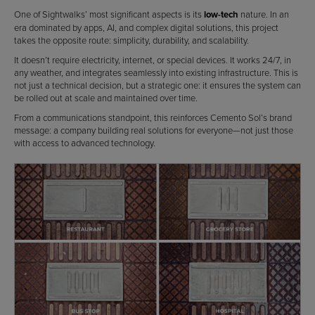
One of Sightwalks’ most significant aspects is its
low-tech
nature. In an
era dominated by apps, AI, and complex digital solutions, this project
takes the opposite route: simplicity, durability, and scalability.
It doesn’t require electricity, internet, or special devices. It works 24/7, in
any weather, and integrates seamlessly into existing infrastructure. This is
not just a technical decision, but a strategic one: it ensures the system can
be rolled out at scale and maintained over time.
From a communications standpoint, this reinforces Cemento Sol’s brand
message: a company building real solutions for everyone—not just those
with access to advanced technology.