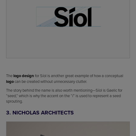
The
logo design
for Síol is another great example of how a conceptual
logo
can be created without unnecessary clutter.
The story behind the name is also worth mentioning—Síol is Gaelic for
“seed,” which is why the accent on the “í” is used to represent a seed
sprouting.
3. NICHOLAS ARCHITECTS