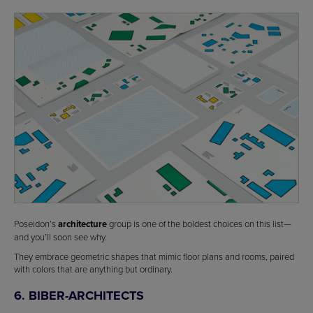
Poseidon’s
architecture
group is one of the boldest choices on this list—
and you’ll soon see why.
They embrace geometric shapes that mimic floor plans and rooms, paired
with colors that are anything but ordinary.
6. BIBER-ARCHITECTS