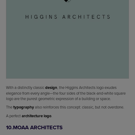
With a distinctly classic
design
, the Higgins Architects logo exudes
elegance from every angle—the four sides of the black-and-white square
logo are the purest geometric expression of a building or space.
The
typography
also reinforces this concept: classic, but not overdone.
A perfect
architecture logo
.
10.MOAA ARCHITECTS