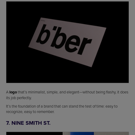
A
logo
that’s minimalist, simple, and elegant—without being flashy, it does
its job perfectly.
It’s the foundation of a brand that can stand the test of time: easy to
recognize, easy to remember.
7. NINE SMITH ST.