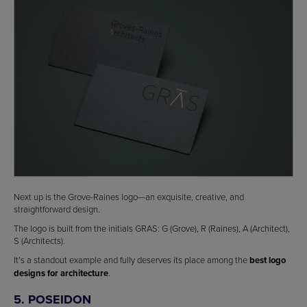
Next up is the Grove-Raines logo—an exquisite, creative, and
straightforward design.
The logo is built from the initials GRAS: G (Grove), R (Raines), A (Architect),
S (Architects).
It’s a standout example and fully deserves its place among the
best logo
designs for architecture
.
5. POSEIDON