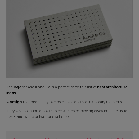
The
logo
for Ascui and Co is a perfect fit for this list of
best architecture
logos
.
A
design
that beautifully blends classic and contemporary elements.
They’ve also made a bold choice with color, moving away from the usual
black-and-white or two-tone schemes.