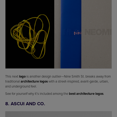
This next
logo
is another design outlier—Nine Smith St. breaks away from
traditional
architecture logos
with a street-inspired, avant-garde, urban,
and underground feel.
See for yourself why it’s included among the
best architecture logos
.
8. ASCUI AND CO.