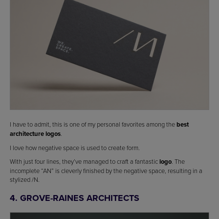
I have to admit, this is one of my personal favorites among the
best
architecture logos
.
I love how negative space is used to create form.
With just four lines, they’ve managed to craft a fantastic
logo
. The
incomplete “AN” is cleverly finished by the negative space, resulting in a
stylized /N.
4. GROVE-RAINES ARCHITECTS