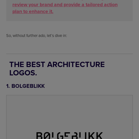
review your brand and provide a tailored action
plan to enhance it.
So, without further ado, let’s dive in:
THE BEST ARCHITECTURE
LOGOS.
1. BOLGEBLIKK