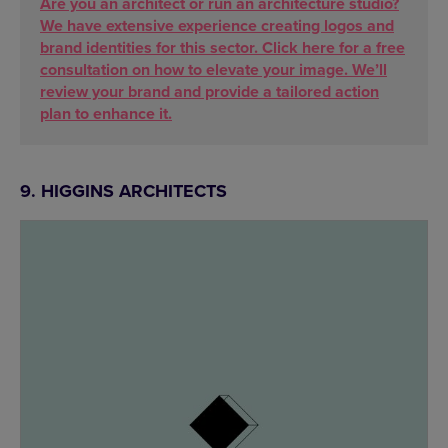
Are you an architect or run an architecture studio?
We have extensive experience creating logos and
brand identities for this sector. Click here for a free
consultation on how to elevate your image. We’ll
review your brand and provide a tailored action
plan to enhance it.
9. HIGGINS ARCHITECTS