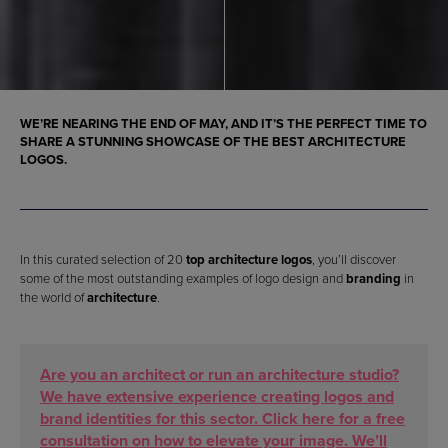
WE’RE NEARING THE END OF MAY, AND IT’S THE PERFECT TIME TO
SHARE A STUNNING SHOWCASE OF THE
BEST ARCHITECTURE
LOGOS
.
In this curated selection of 20
top architecture logos
, you’ll discover
some of the most outstanding examples of logo design and
branding
in
the world of
architecture
.
Are you an architect or run an architecture studio?
We have extensive experience creating logos and
brand identities for this sector. Click here for a free
consultation on how to elevate your image. We’ll