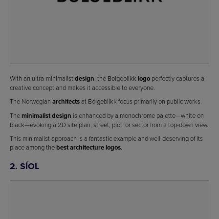
With an ultra-minimalist
design
, the Bolgeblikk
logo
perfectly captures a
creative concept and makes it accessible to everyone.
The Norwegian
architects
at Bolgeblikk focus primarily on public works.
The
minimalist design
is enhanced by a monochrome palette—white on
black—evoking a 2D site plan, street, plot, or sector from a top-down view.
This minimalist approach is a fantastic example and well-deserving of its
place among the
best architecture logos
.
2. SÍOL