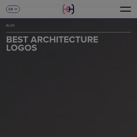
EN
CONTACT
ES
CA
BLOG
FR
DE
BEST ARCHITECTURE
IT
LOGOS
PT