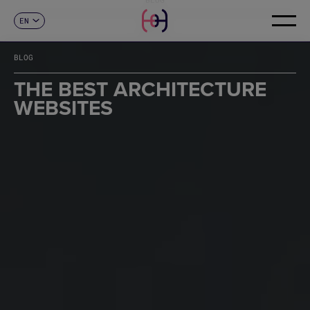
EN
CONTACT
ES
CA
BLOG
FR
DE
THE BEST ARCHITECTURE
IT
WEBSITES
PT