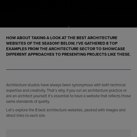
HOW ABOUT TAKING A LOOK AT THE BEST ARCHITECTURE
WEBSITES OF THE SEASON? BELOW, I’VE GATHERED 8 TOP
EXAMPLES FROM THE ARCHITECTURE SECTOR TO SHOWCASE
DIFFERENT APPROACHES TO PRESENTING PROJECTS LIKE THESE.
Architecture studios have always been synonymous with both technical
expertise and creativity. That’s why, if you run an architecture practice or
are an architect yourself, it’s essential to have a website that reflects those
same standards of quality.
Let’s explore the 8 best architecture websites, packed with images and
direct links to each site.