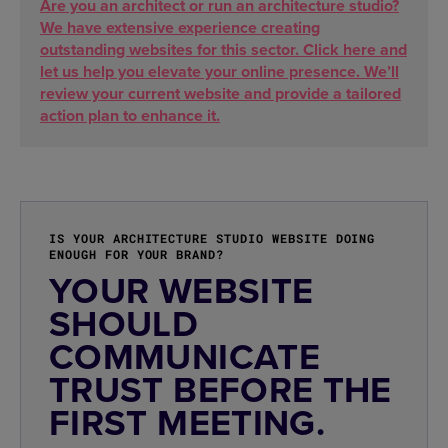
Are you an architect or run an architecture studio?
We have extensive experience creating
outstanding websites for this sector. Click here and
let us help you elevate your online presence. We’ll
review your current website and provide a tailored
action plan to enhance it.
IS YOUR ARCHITECTURE STUDIO WEBSITE DOING
ENOUGH FOR YOUR BRAND?
YOUR WEBSITE
SHOULD
COMMUNICATE
TRUST BEFORE THE
FIRST MEETING.