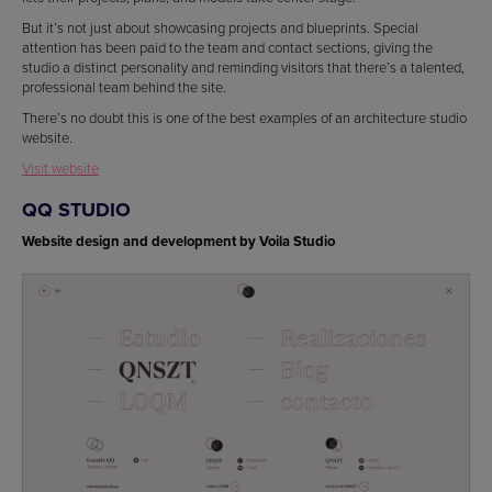
But it’s not just about showcasing projects and blueprints. Special
attention has been paid to the team and contact sections, giving the
studio a distinct personality and reminding visitors that there’s a talented,
professional team behind the site.
There’s no doubt this is one of the best examples of an architecture studio
website.
Visit website
QQ STUDIO
Website design and development by Voila Studio