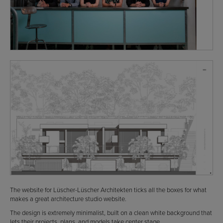
The website for Lüscher-Lüscher Architekten ticks all the boxes for what
makes a great architecture studio website.
The design is extremely minimalist, built on a clean white background that
lets their projects, plans, and models take center stage.