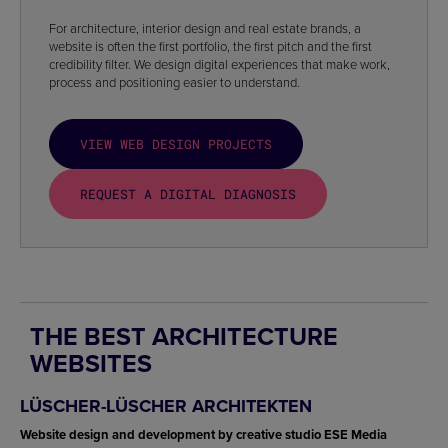
For architecture, interior design and real estate brands, a
website is often the first portfolio, the first pitch and the first
credibility filter. We design digital experiences that make work,
process and positioning easier to understand.
VIEW WEB DESIGN PROJECTS
REQUEST A DIGITAL DIAGNOSIS
THE BEST ARCHITECTURE
WEBSITES
LÜSCHER-LÜSCHER ARCHITEKTEN
Website design and development by creative studio ESE Media