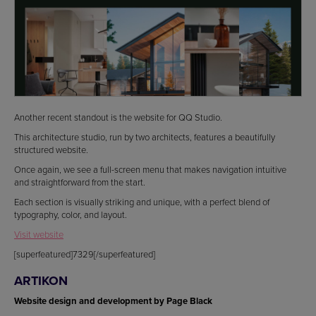
Another recent standout is the website for QQ Studio.
This architecture studio, run by two architects, features a beautifully
structured website.
Once again, we see a full-screen menu that makes navigation intuitive
and straightforward from the start.
Each section is visually striking and unique, with a perfect blend of
typography, color, and layout.
Visit website
[superfeatured]7329[/superfeatured]
ARTIKON
Website design and development by Page Black