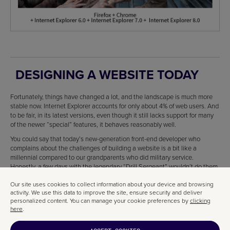
DESIGNING A WEBSITE TODAY
Fortunately, things have changed a lot, and the landscape is much more
stable now. Internet Explorer accounts for only about 4% of web users. And
to be fair, in its latest versions, even though it still lacks support for many
of the newer “special” features, it behaves reasonably well.
You could say that today’s new-generation front-end developer who
complains about the challenges of building a website is a bit like a
millennial compared to our grandparents who did military service.
Honestly, a few days with the legendary “Drill Sergeant” wouldn’t do them
any harm.
Our site uses cookies to collect information about your device and browsing
activity. We use this data to improve the site, ensure security and deliver
personalized content. You can manage your cookie preferences by
clicking
here
.