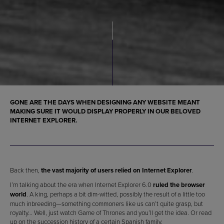
GONE ARE THE DAYS WHEN
DESIGNING ANY WEBSITE
MEANT
MAKING SURE IT WOULD DISPLAY PROPERLY IN OUR BELOVED
INTERNET EXPLORER
.
Back then,
the vast majority of users relied on Internet Explorer
.
I’m talking about the era when Internet Explorer 6.0
ruled the browser
world
. A king, perhaps a bit dim-witted, possibly the result of a little too
much inbreeding—something commoners like us can’t quite grasp, but
royalty… Well, just watch Game of Thrones and you’ll get the idea. Or read
up on the succession history of a certain Spanish family.