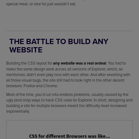
special meal, or else he just wouldn’t eat.
THE BATTLE TO BUILD ANY
WEBSITE
Building the CSS layout for
any website was a real ordeal
. You had to
make the same design work across all versions of Explorer, which, as
mentioned, didn’t even play nice with each other. And after wrestling with
all those visual bugs, the site still had to look right in the other decent
browsers: Firefox and Chrome.
Most of the time, you’d run into endless problems, usually caused by the
ugly (and only) ways to hack CSS rules for Explorer. In short, designing and
building a site for multiple browsers meant the difficulty level increased
exponentially.