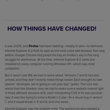
HOW THINGS HAVE CHANGED!
It was 2009, and
Firefox
had been battling—mostly in vain—to dethrone
Internet Explorer 6.0 from its spot as the most-used web browser. Not long
before, Google Chrome had joined the fray as Firefox’s ally in this long
struggle for dominance. At the time, Internet Explorer 6.0 came pre-
installed on every computer running Windows XP—which was most
computers.
But it wasn’t just IE6 we had to worry about. Versions 7 and 8 had also
arrived, and they didn’t exactly make things easier. Each brought its own
special “developer, we’re going to ruin your day” quirks. The cure was
worse than the disease: now, we had to make sure a website looked right
in three different versions of IE, each interpreting CSS in its own peculiar
way. It was like trying to solve a Rubik’s Cube—fix a visual bug in version
7, and it would break in 6 and 8, and vice versa.
Internet Explorer was the problem child. The spoiled kid who needed a