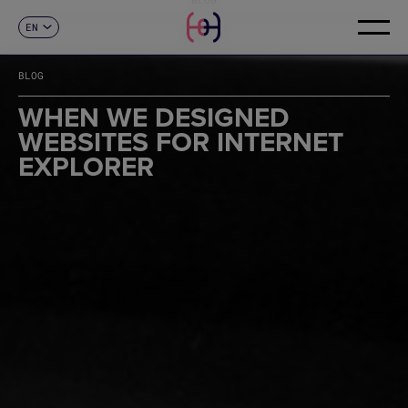
EN
CONTACT
ES
CA
BLOG
FR
DE
WHEN WE DESIGNED
IT
WEBSITES FOR INTERNET
PT
EXPLORER