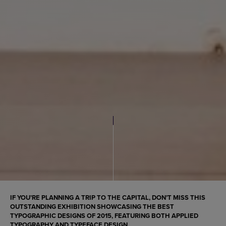
IF YOU’RE PLANNING A TRIP TO THE CAPITAL, DON’T MISS THIS
OUTSTANDING EXHIBITION SHOWCASING THE BEST
TYPOGRAPHIC DESIGNS
OF 2015, FEATURING BOTH
APPLIED
TYPOGRAPHY
AND
TYPEFACE DESIGN
.