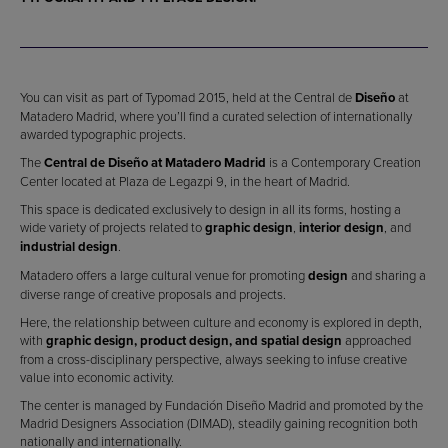
You can visit as part of Typomad 2015, held at the Central de
Diseño
at
Matadero Madrid, where you’ll find a curated selection of internationally
awarded typographic projects.
The
Central de Diseño at Matadero Madrid
is a Contemporary Creation
Center located at Plaza de Legazpi 9, in the heart of Madrid.
This space is dedicated exclusively to design in all its forms, hosting a
wide variety of projects related to
graphic design
,
interior design
, and
industrial design
.
Matadero offers a large cultural venue for promoting
design
and sharing a
diverse range of creative proposals and projects.
Here, the relationship between culture and economy is explored in depth,
with
graphic design, product design, and spatial design
approached
from a cross-disciplinary perspective, always seeking to infuse creative
value into economic activity.
The center is managed by Fundación Diseño Madrid and promoted by the
Madrid Designers Association (DIMAD), steadily gaining recognition both
nationally and internationally.