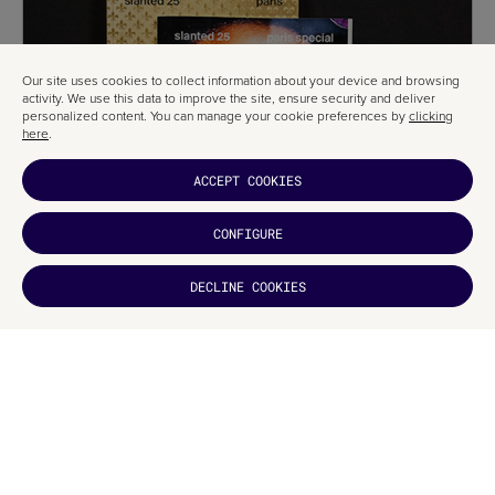
Our site uses cookies to collect information about your device and browsing
activity. We use this data to improve the site, ensure security and deliver
personalized content. You can manage your cookie preferences by
clicking
here
.
ACCEPT COOKIES
CONFIGURE
DECLINE COOKIES
DID YOU
LIKE IT?
Jean Baptiste Levée
Toshi Omagari
Ian Party and Emmanuel Rey
Raúl García and Ismael González
Sol Matas