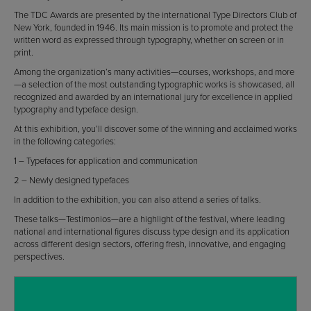
The TDC Awards are presented by the international Type Directors Club of
New York, founded in 1946. Its main mission is to promote and protect the
written word as expressed through typography, whether on screen or in
print.
Among the organization’s many activities—courses, workshops, and more
—a selection of the most outstanding typographic works is showcased, all
recognized and awarded by an international jury for excellence in applied
typography and typeface design.
At this exhibition, you’ll discover some of the winning and acclaimed works
in the following categories:
1 – Typefaces for application and communication
2 – Newly designed typefaces
In addition to the exhibition, you can also attend a series of talks.
These talks—Testimonios—are a highlight of the festival, where leading
national and international figures discuss type design and its application
across different design sectors, offering fresh, innovative, and engaging
perspectives.