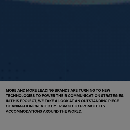
MORE AND MORE LEADING BRANDS ARE TURNING TO NEW
TECHNOLOGIES TO POWER THEIR COMMUNICATION STRATEGIES.
IN THIS PROJECT, WE TAKE A LOOK AT AN OUTSTANDING PIECE
OF
ANIMATION
CREATED BY TRIVAGO TO PROMOTE ITS
ACCOMMODATIONS AROUND THE WORLD.