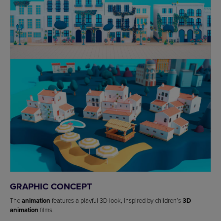
GRAPHIC CONCEPT
The
animation
features a playful 3D look, inspired by children’s
3D
animation
films.