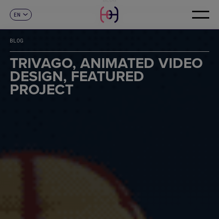
EN
CONTACT
ES
CA
BLOG
FR
DE
TRIVAGO, ANIMATED VIDEO
IT
DESIGN, FEATURED
PT
PROJECT