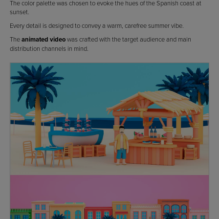
The color palette was chosen to evoke the hues of the Spanish coast at
sunset.
Every detail is designed to convey a warm, carefree summer vibe.
The
animated video
was crafted with the target audience and main
distribution channels in mind.