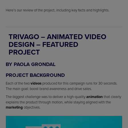
Here’s our review of the project, including key facts and highlights.
TRIVAGO – ANIMATED VIDEO
DESIGN – FEATURED
PROJECT
BY PAOLA GRONDAL
PROJECT BACKGROUND
Each of the two
videos
produced for this campaign runs for 30 seconds.
The main goal: boost brand awareness and drive sales.
The biggest challenge was to deliver a high-quality
animation
that clearly
explains the product through motion, while staying aligned with the
marketing
objectives.