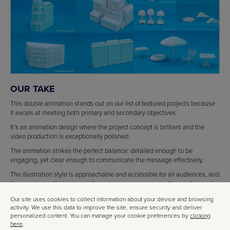
OUR TAKE
This double animation stands out on our list of featured projects because
it excels at meeting both primary and secondary objectives.
It’s an animation design where the project concept is brilliant and the
video production is exceptionally polished.
The animation strikes the perfect balance: detailed enough to be
engaging, yet clear enough to communicate the message effectively.
The illustration style is approachable and accessible for all audiences, and
the concise runtime ensures it reaches everyone—even the most casual
viewers.
Our site uses cookies to collect information about your device and browsing
activity. We use this data to improve the site, ensure security and deliver
personalized content. You can manage your cookie preferences by
clicking
here
.