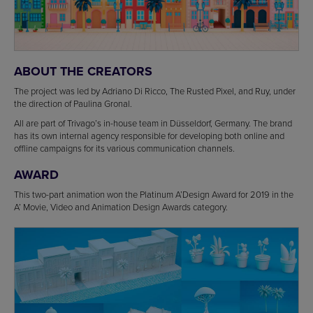
ABOUT THE CREATORS
The project was led by Adriano Di Ricco, The Rusted Pixel, and Ruy, under
the direction of Paulina Gronal.
All are part of Trivago’s in-house team in Düsseldorf, Germany. The brand
has its own internal agency responsible for developing both online and
offline campaigns for its various communication channels.
AWARD
This two-part animation won the Platinum A’Design Award for 2019 in the
A’ Movie, Video and Animation Design Awards category.