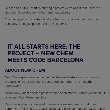
To ease back in, I’ll start by sharing a project we’re about to launch: the
design and development of a brand-new website.
Our main goal is to create a bold, contemporary design that gives the
company the digital presence it truly deserves.
IT ALL STARTS HERE: THE
PROJECT – NEW CHEM
MEETS CODE BARCELONA
ABOUT NEW CHEM
New Chem specializes in the manufacture and distribution of chemical
products for water treatment, pools, and both urban and industrial
wastewater.
So far, New Chem’s online presence has been modest, with a website built
on a basic WordPress template.
Recognizing that a strong web presence is essential—and that their
current site falls short of today’s design and development standards—New