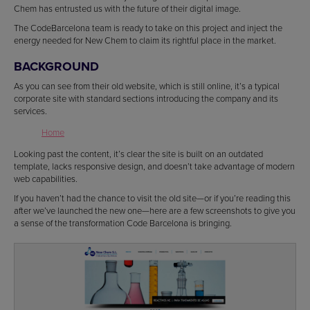
Chem has entrusted us with the future of their digital image.
The CodeBarcelona team is ready to take on this project and inject the
energy needed for New Chem to claim its rightful place in the market.
BACKGROUND
As you can see from their old website, which is still online, it’s a typical
corporate site with standard sections introducing the company and its
services.
Home
Looking past the content, it’s clear the site is built on an outdated
template, lacks responsive design, and doesn’t take advantage of modern
web capabilities.
If you haven’t had the chance to visit the old site—or if you’re reading this
after we’ve launched the new one—here are a few screenshots to give you
a sense of the transformation Code Barcelona is bringing.