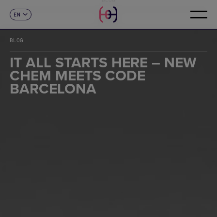
EN
CONTACT
ES
CA
BLOG
FR
DE
IT ALL STARTS HERE – NEW
IT
CHEM MEETS CODE
PT
BARCELONA