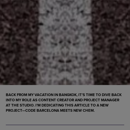
BACK FROM MY VACATION IN BANGKOK, IT’S TIME TO DIVE BACK
INTO MY ROLE AS CONTENT CREATOR AND PROJECT MANAGER
AT THE STUDIO. I’M DEDICATING THIS ARTICLE TO A NEW
PROJECT—CODE BARCELONA MEETS NEW CHEM.