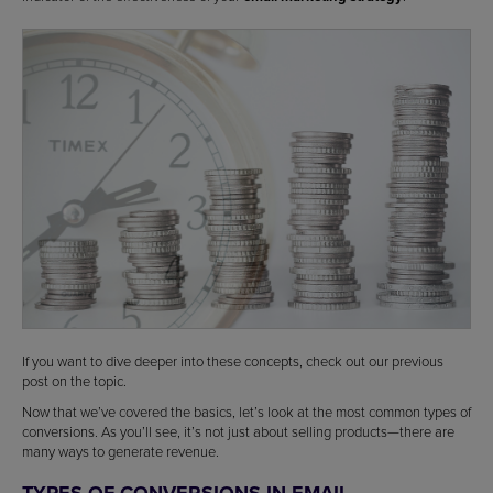
If you want to dive deeper into these concepts, check out our previous
post on the topic.
Now that we’ve covered the basics, let’s look at the most common types of
conversions. As you’ll see, it’s not just about selling products—there are
many ways to generate revenue.
TYPES OF CONVERSIONS IN EMAIL