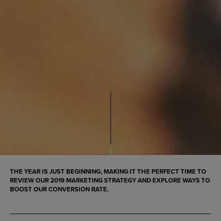
THE YEAR IS JUST BEGINNING, MAKING IT THE PERFECT TIME TO
REVIEW OUR
2019 MARKETING STRATEGY
AND EXPLORE WAYS TO
BOOST OUR CONVERSION RATE.