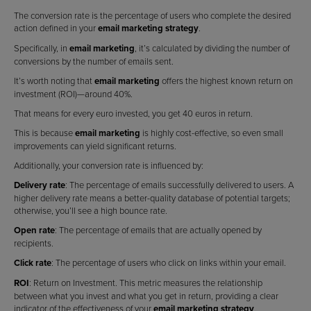
The conversion rate is the percentage of users who complete the desired
action defined in your
email marketing strategy
.
Specifically, in
email marketing
, it’s calculated by dividing the number of
conversions by the number of emails sent.
It’s worth noting that
email marketing
offers the highest known return on
investment (ROI)—around 40%.
That means for every euro invested, you get 40 euros in return.
This is because
email marketing
is highly cost-effective, so even small
improvements can yield significant returns.
Additionally, your conversion rate is influenced by:
Delivery rate
: The percentage of emails successfully delivered to users. A
higher delivery rate means a better-quality database of potential targets;
otherwise, you’ll see a high bounce rate.
Open rate
: The percentage of emails that are actually opened by
recipients.
Click rate
: The percentage of users who click on links within your email.
ROI
: Return on Investment. This metric measures the relationship
between what you invest and what you get in return, providing a clear
indicator of the effectiveness of your
email marketing strategy
.