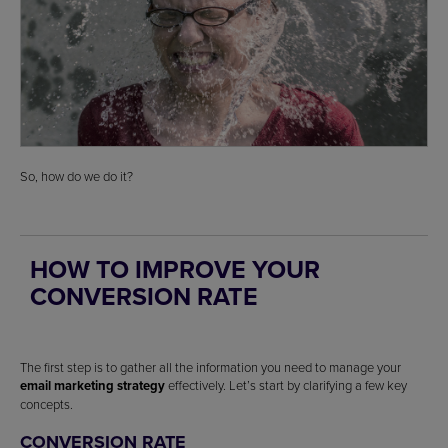
So, how do we do it?
HOW TO IMPROVE YOUR
CONVERSION RATE
The first step is to gather all the information you need to manage your
email marketing strategy
effectively. Let’s start by clarifying a few key
concepts.
CONVERSION RATE