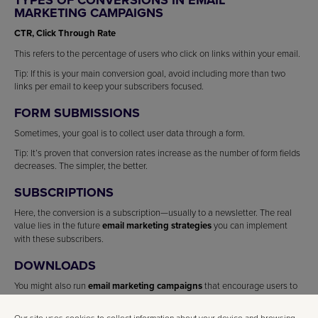
MARKETING CAMPAIGNS
CTR, Click Through Rate
This refers to the percentage of users who click on links within your email.
Tip: If this is your main conversion goal, avoid including more than two
links per email to keep your subscribers focused.
FORM SUBMISSIONS
Sometimes, your goal is to collect user data through a form.
Tip: It’s proven that conversion rates increase as the number of form fields
decreases. The simpler, the better.
SUBSCRIPTIONS
Here, the conversion is a subscription—usually to a newsletter. The real
value lies in the future
email marketing strategies
you can implement
with these subscribers.
DOWNLOADS
You might also run
email marketing campaigns
that encourage users to
download something—a classic call to action.
Our site uses cookies to collect information about your device and browsing