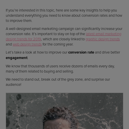
If you’re interested in this topic, here are some key insights to help you
understand everything you need to know about conversion rates and how
to improve them.
A well-designed email marketing campaign can significantly increase your
conversion rate. It’s important to stay on top of the
latest email marketing
design trends for 2019
, which are closely linked to
graphic design trends
and
web design trends
for the coming year.
Let’s take a look at how to improve our
conversion rate
and drive better
engagement
.
We know that thousands of users receive dozens of emails every day,
many of them related to buying and selling.
We need to stand out, break out of the grey zone, and surprise our
audience!