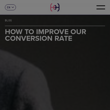
EN
CONTACT
ES
CA
BLOG
FR
DE
HOW TO IMPROVE OUR
IT
CONVERSION RATE
PT