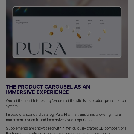
THE PRODUCT CAROUSEL AS AN
IMMERSIVE EXPERIENCE
One of the most interesting features of the site is its product presentation
system.
Instead of a standard catalog, Pura Pharma transforms browsing into a
much more dynamic and immersive visual experience.
Supplements are showcased within meticulously crafted 3D compositions.
Each product is given its own space, presence, and prominence.