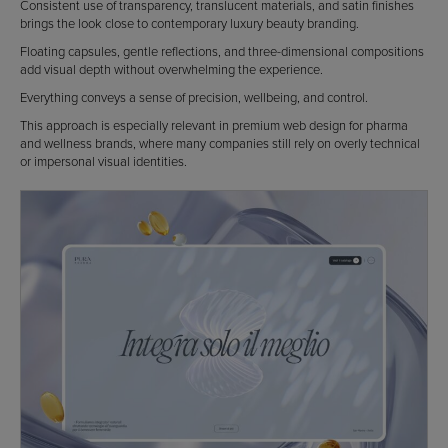
Consistent use of transparency, translucent materials, and satin finishes
brings the look close to contemporary luxury beauty branding.
Floating capsules, gentle reflections, and three-dimensional compositions
add visual depth without overwhelming the experience.
Everything conveys a sense of precision, wellbeing, and control.
This approach is especially relevant in premium web design for pharma
and wellness brands, where many companies still rely on overly technical
or impersonal visual identities.