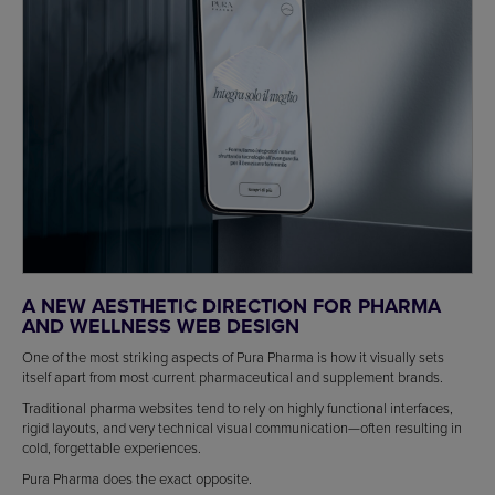
A NEW AESTHETIC DIRECTION FOR PHARMA
AND WELLNESS WEB DESIGN
One of the most striking aspects of Pura Pharma is how it visually sets
itself apart from most current pharmaceutical and supplement brands.
Traditional pharma websites tend to rely on highly functional interfaces,
rigid layouts, and very technical visual communication—often resulting in
cold, forgettable experiences.
Pura Pharma does the exact opposite.