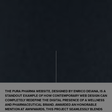
THE
PURA PHARMA
WEBSITE, DESIGNED BY
ENRICO DEIANA
, IS A
STANDOUT EXAMPLE OF HOW CONTEMPORARY WEB DESIGN CAN
COMPLETELY REDEFINE THE DIGITAL PRESENCE OF A WELLNESS
AND PHARMACEUTICAL BRAND. AWARDED AN
HONORABLE
MENTION AT AWWWARDS
, THIS PROJECT SEAMLESSLY BLENDS