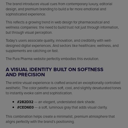
The brand introduces visual cues from contemporary luxury, editorial
design, and premium branding to build a far more emotional and
sophisticated experience.
This reflects a growing trend in web design for pharmaceutical and
wellness companies: the need to build trust not just through information,
but through visual perception.
Today’s users associate quality, innovation, and credibility with well-
designed digital experiences. And sectors like healthcare, wellness, and
supplements are catching on fast.
The Pura Pharma website perfectly embodies this evolution.
A VISUAL IDENTITY BUILT ON SOFTNESS
AND PRECISION
The entire visual experience is crafted around an exceptionally controlled
aesthetic. The color palette uses soft, cool, and slightly desaturated tones
to instantly evoke calm and sophistication.
#282D32
— an elegant, understated dark shade.
#CED6E0
— a soft, luminous gray that adds visual clarity.
This combination helps create a minimalist, premium atmosphere that
aligns perfectly with the brand’s positioning.