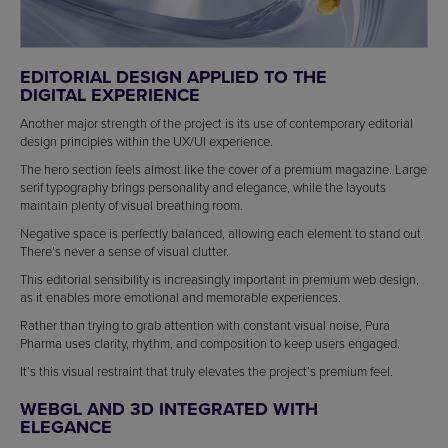
EDITORIAL DESIGN APPLIED TO THE
DIGITAL EXPERIENCE
Another major strength of the project is its use of contemporary editorial
design principles within the UX/UI experience.
The hero section feels almost like the cover of a premium magazine. Large
serif typography brings personality and elegance, while the layouts
maintain plenty of visual breathing room.
Negative space is perfectly balanced, allowing each element to stand out.
There’s never a sense of visual clutter.
This editorial sensibility is increasingly important in premium web design,
as it enables more emotional and memorable experiences.
Rather than trying to grab attention with constant visual noise, Pura
Pharma uses clarity, rhythm, and composition to keep users engaged.
It’s this visual restraint that truly elevates the project’s premium feel.
WEBGL AND 3D INTEGRATED WITH
ELEGANCE