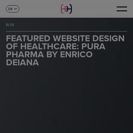
EN
CONTACT
ES
CA
BLOG
FR
DE
FEATURED WEBSITE DESIGN
IT
OF HEALTHCARE: PURA
PT
PHARMA BY ENRICO
DEIANA