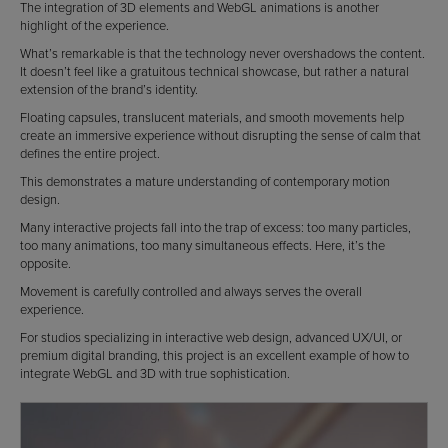
The integration of 3D elements and WebGL animations is another
highlight of the experience.
What’s remarkable is that the technology never overshadows the content.
It doesn’t feel like a gratuitous technical showcase, but rather a natural
extension of the brand’s identity.
Floating capsules, translucent materials, and smooth movements help
create an immersive experience without disrupting the sense of calm that
defines the entire project.
This demonstrates a mature understanding of contemporary motion
design.
Many interactive projects fall into the trap of excess: too many particles,
too many animations, too many simultaneous effects. Here, it’s the
opposite.
Movement is carefully controlled and always serves the overall
experience.
For studios specializing in interactive web design, advanced UX/UI, or
premium digital branding, this project is an excellent example of how to
integrate WebGL and 3D with true sophistication.