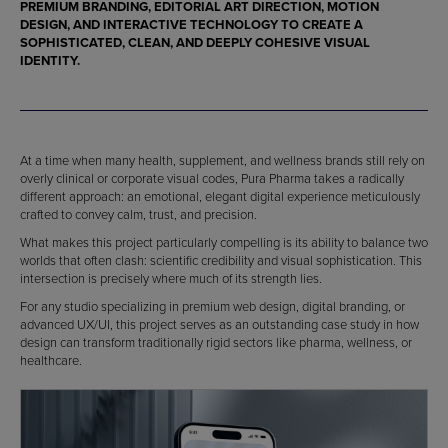
PREMIUM BRANDING, EDITORIAL ART DIRECTION, MOTION
DESIGN, AND INTERACTIVE TECHNOLOGY TO CREATE A
SOPHISTICATED, CLEAN, AND DEEPLY COHESIVE VISUAL
IDENTITY.
At a time when many health, supplement, and wellness brands still rely on
overly clinical or corporate visual codes, Pura Pharma takes a radically
different approach: an emotional, elegant digital experience meticulously
crafted to convey calm, trust, and precision.
What makes this project particularly compelling is its ability to balance two
worlds that often clash: scientific credibility and visual sophistication. This
intersection is precisely where much of its strength lies.
For any studio specializing in premium web design, digital branding, or
advanced UX/UI, this project serves as an outstanding case study in how
design can transform traditionally rigid sectors like pharma, wellness, or
healthcare.