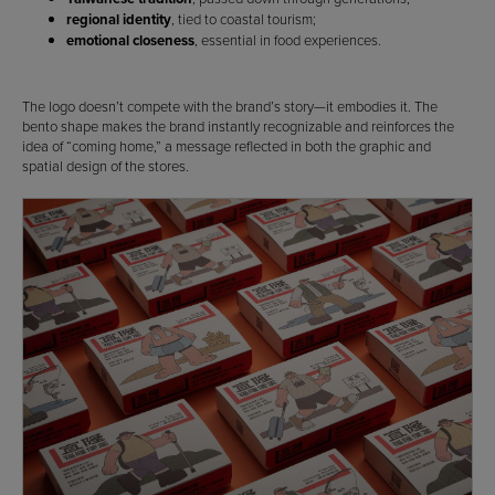
regional identity
, tied to coastal tourism;
emotional closeness
, essential in food experiences.
The logo doesn’t compete with the brand’s story—it embodies it. The
bento shape makes the brand instantly recognizable and reinforces the
idea of “coming home,” a message reflected in both the graphic and
spatial design of the stores.