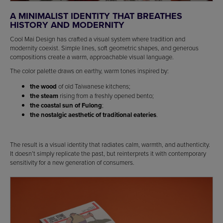
A MINIMALIST IDENTITY THAT BREATHES
HISTORY AND MODERNITY
Cool Mai Design has crafted a visual system where tradition and
modernity coexist. Simple lines, soft geometric shapes, and generous
compositions create a warm, approachable visual language.
The color palette draws on earthy, warm tones inspired by:
the wood
of old Taiwanese kitchens;
the steam
rising from a freshly opened bento;
the coastal sun of Fulong
;
the nostalgic aesthetic of traditional eateries
.
The result is a visual identity that radiates calm, warmth, and authenticity.
It doesn’t simply replicate the past, but reinterprets it with contemporary
sensitivity for a new generation of consumers.