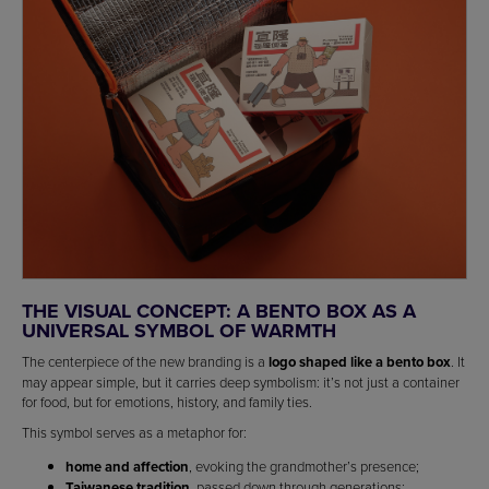
THE VISUAL CONCEPT: A BENTO BOX AS A
UNIVERSAL SYMBOL OF WARMTH
The centerpiece of the new branding is a
logo shaped like a bento box
. It
may appear simple, but it carries deep symbolism: it’s not just a container
for food, but for emotions, history, and family ties.
This symbol serves as a metaphor for:
home and affection
, evoking the grandmother’s presence;
Taiwanese tradition
, passed down through generations;