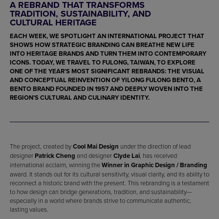
A REBRAND THAT TRANSFORMS
TRADITION, SUSTAINABILITY, AND
CULTURAL HERITAGE
EACH WEEK, WE SPOTLIGHT AN INTERNATIONAL PROJECT THAT
SHOWS HOW STRATEGIC BRANDING CAN BREATHE NEW LIFE
INTO HERITAGE BRANDS AND TURN THEM INTO CONTEMPORARY
ICONS. TODAY, WE TRAVEL TO FULONG, TAIWAN, TO EXPLORE
ONE OF THE YEAR’S MOST SIGNIFICANT REBRANDS: THE VISUAL
AND CONCEPTUAL REINVENTION OF
YILONG FULONG BENTO
, A
BENTO BRAND FOUNDED IN 1957 AND DEEPLY WOVEN INTO THE
REGION’S CULTURAL AND CULINARY IDENTITY.
The project, created by
Cool Mai Design
under the direction of lead
designer
Patrick Cheng
and designer
Clyde Lai
, has received
international acclaim, winning the
Winner in Graphic Design / Branding
award. It stands out for its cultural sensitivity, visual clarity, and its ability to
reconnect a historic brand with the present. This rebranding is a testament
to how design can bridge generations, tradition, and sustainability—
especially in a world where brands strive to communicate authentic,
lasting values.