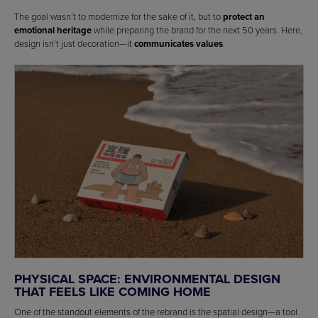
The goal wasn’t to modernize for the sake of it, but to
protect an
emotional heritage
while preparing the brand for the next 50 years. Here,
design isn’t just decoration—it
communicates values
.
PHYSICAL SPACE: ENVIRONMENTAL DESIGN
THAT FEELS LIKE COMING HOME
One of the standout elements of the rebrand is the spatial design—a tool