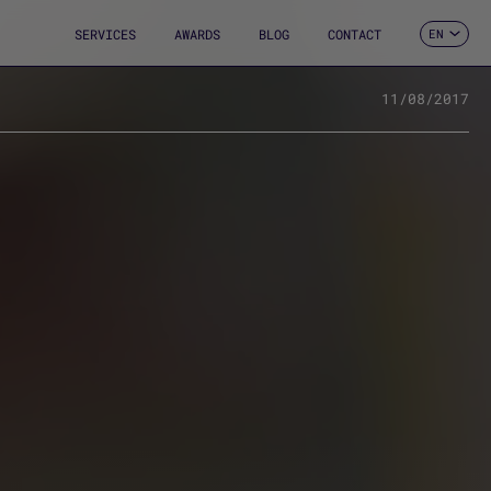
SERVICES
AWARDS
BLOG
CONTACT
EN
ES
CA
FR
11/08/2017
DE
IT
PT