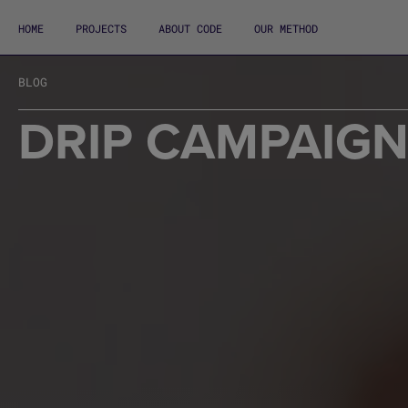
HOME
PROJECTS
ABOUT CODE
OUR METHOD
BLOG
DRIP CAMPAIG