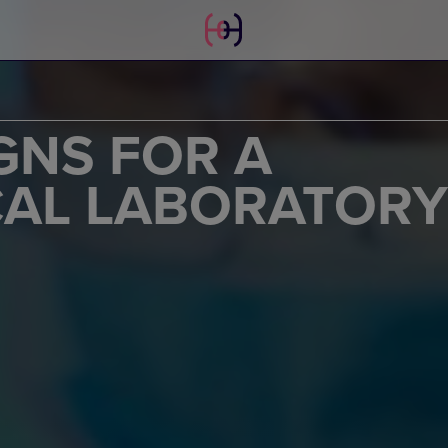
GNS FOR A
AL LABORATORY