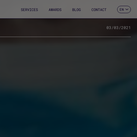
SERVICES
AWARDS
BLOG
CONTACT
EN
ES
CA
FR
03/03/2021
DE
IT
PT