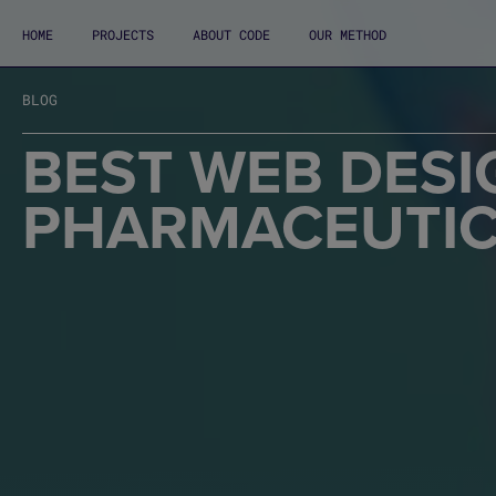
HOME
PROJECTS
ABOUT CODE
OUR METHOD
BLOG
BEST WEB DESI
PHARMACEUTIC