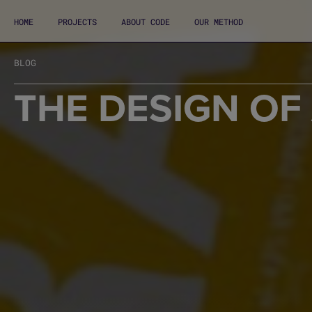
HOME
PROJECTS
ABOUT CODE
OUR METHOD
BLOG
THE DESIGN OF