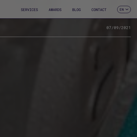
SERVICES
AWARDS
BLOG
CONTACT
EN
ES
CA
FR
07/09/2021
DE
IT
PT