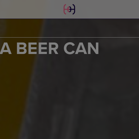
 A BEER CAN