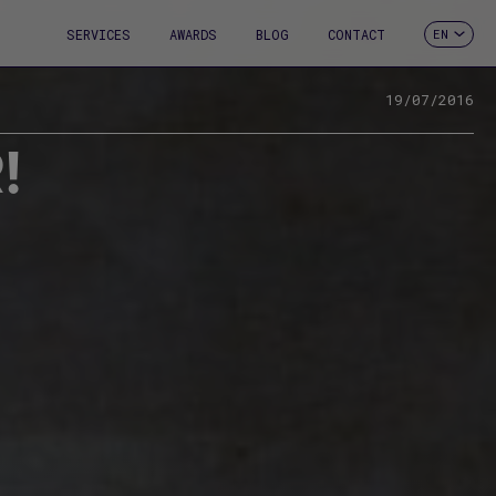
SERVICES
AWARDS
BLOG
CONTACT
EN
ES
CA
FR
19/07/2016
DE
!
IT
PT