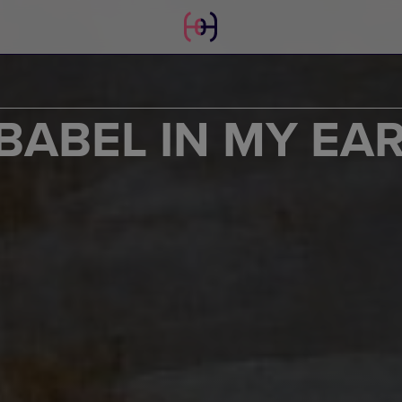
BABEL IN MY EAR