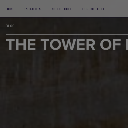
HOME
PROJECTS
ABOUT CODE
OUR METHOD
BLOG
THE TOWER OF 