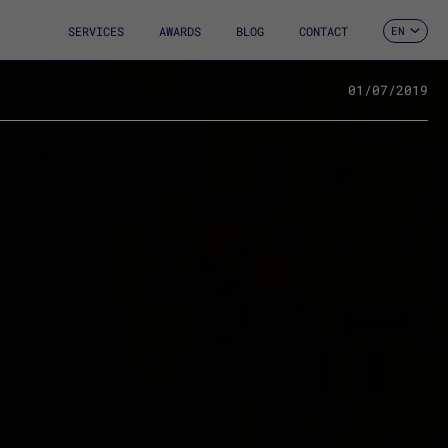
SERVICES
AWARDS
BLOG
CONTACT
EN
ES
CA
FR
01/07/2019
DE
IT
PT