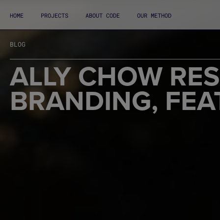
HOME
PROJECTS
ABOUT CODE
OUR METHOD
BLOG
ALLY CHOW RE
BRANDING, FEA