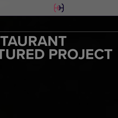
STAURANT
TURED PROJECT