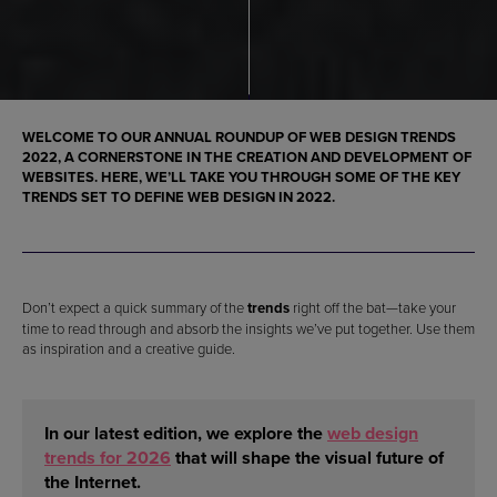
WELCOME TO OUR ANNUAL ROUNDUP OF
WEB DESIGN TRENDS
2022
, A CORNERSTONE IN THE
CREATION AND DEVELOPMENT OF
WEBSITES.
HERE, WE’LL TAKE YOU THROUGH SOME OF THE KEY
TRENDS SET TO DEFINE
WEB DESIGN IN 2022
.
Don’t expect a quick summary of the
trends
right off the bat—take your
time to read through and absorb the insights we’ve put together. Use them
as inspiration and a creative guide.
In our latest edition, we explore the
web design
trends for 2026
that will shape the visual future of
the Internet.