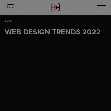
EN
CONTACT
ES
CA
BLOG
FR
DE
WEB DESIGN TRENDS 2022
IT
PT