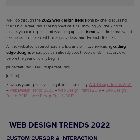
We’ll go through the
2022 web design trends
one by one, discussing
their unique features, sharing practical tips, showing you the kind of
results you can expect, and wrapping up each
trend
with three real-world
examples—complete with images, videos, and live website links.
All the websites featured here are live and online, showcasing
cutting-
edge designs
where you can already spot these trends in action, even
before the year officially begins.
[superfeatured]10346[/superfeatured]
[nlform]
Previous years’ posts you might find interesting:
Web Design Trends 2021
–
Web Design Trends 2020
–
Web Design Trends 2019
–
Web Design
Trends 2018
–
Web Design Trends 2016
WEB DESIGN TRENDS 2022
CUSTOM CURSOR & INTERACTION