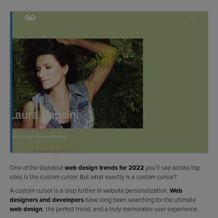
One of the standout
web design trends for 2022
you’ll see across top
sites is the custom cursor. But what exactly is a custom cursor?
A custom cursor is a step further in website personalization.
Web
designers and developers
have long been searching for the ultimate
web design
, the perfect trend, and a truly memorable user experience.