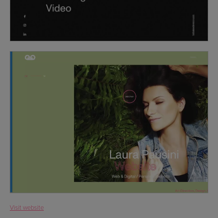
Visit website