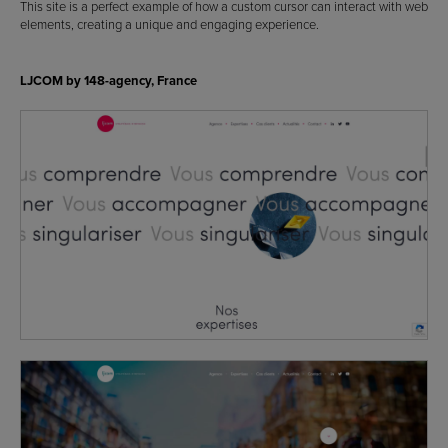
This site is a perfect example of how a custom cursor can interact with web
elements, creating a unique and engaging experience.
LJCOM by 148-agency, France