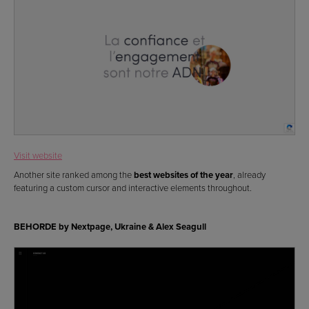
Visit website
Another site ranked among the
best websites of the year
, already
featuring a custom cursor and interactive elements throughout.
BEHORDE by Nextpage, Ukraine & Alex Seagull