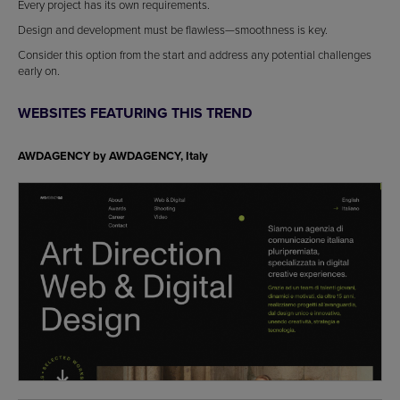
Every project has its own requirements.
Design and development must be flawless—smoothness is key.
Consider this option from the start and address any potential challenges
early on.
WEBSITES FEATURING THIS TREND
AWDAGENCY by
AWDAGENCY, Italy