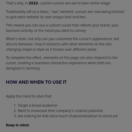
That’s why, in
2022
, custom cursors are set to take center stage.
Traditionally left as a basic, “raw” element, cursors are now being tailored
to give each website its own unique look and feel.
This means you can use a custom cursor that reflects your brand, your
business activity, or the mood you want to convey.
What’s more, not only can you customize the cursor’s appearance, but
also its behavior—how it interacts with other elements on the site,
changing shape or style as it hovers over different areas.
To complete the effect, elements on the page can also respond to the
cursor, creating a seamless interactive experience when both are
designed in harmony.
HOW AND WHEN TO USE IT
Apply this trend to sites that:
Target a broad audience
Want to showcase their company’s creative potential
Are looking for that extra touch of personalization to stand out
Keep in mind: