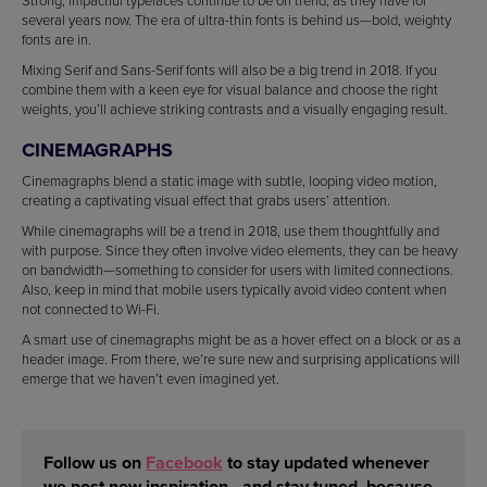
Strong, impactful typefaces continue to be on trend, as they have for
several years now. The era of ultra-thin fonts is behind us—bold, weighty
fonts are in.
Mixing Serif and Sans-Serif fonts will also be a big trend in 2018. If you
combine them with a keen eye for visual balance and choose the right
weights, you’ll achieve striking contrasts and a visually engaging result.
CINEMAGRAPHS
Cinemagraphs blend a static image with subtle, looping video motion,
creating a captivating visual effect that grabs users’ attention.
While cinemagraphs will be a trend in 2018, use them thoughtfully and
with purpose. Since they often involve video elements, they can be heavy
on bandwidth—something to consider for users with limited connections.
Also, keep in mind that mobile users typically avoid video content when
not connected to Wi-Fi.
A smart use of cinemagraphs might be as a hover effect on a block or as a
header image. From there, we’re sure new and surprising applications will
emerge that we haven’t even imagined yet.
Follow us on
Facebook
to stay updated whenever
we post new inspiration—and stay tuned, because