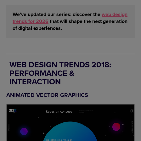
We’ve updated our series: discover the
web design
trends for 2026
that will shape the next generation
of digital experiences.
WEB DESIGN TRENDS 2018:
PERFORMANCE &
INTERACTION
ANIMATED VECTOR GRAPHICS