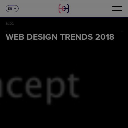
EN
CONTACT
ES
CA
BLOG
FR
DE
WEB DESIGN TRENDS 2018
IT
PT