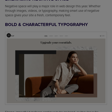
Negative space will play a major role in web design this year. Whether
through images, videos, or typography, making smart use of negative
space gives your site a fresh, contemporary feel.
BOLD & CHARACTERFUL TYPOGRAPHY