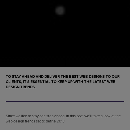
TO STAY AHEAD AND DELIVER THE BEST WEB DESIGNS TO OUR
CLIENTS, IT’S ESSENTIAL TO KEEP UP WITH THE LATEST WEB
DESIGN TRENDS.
Since we like to stay one step ahead, in this post we’ll take a look at the
web design trends set to define 2018.