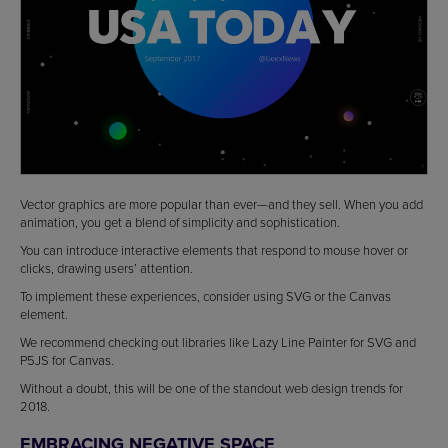
Vector graphics are more popular than ever—and they sell. When you add
animation, you get a blend of simplicity and sophistication.
You can introduce interactive elements that respond to mouse hover or
clicks, drawing users’ attention.
To implement these experiences, consider using SVG or the Canvas
element.
We recommend checking out libraries like Lazy Line Painter for SVG and
P5JS for Canvas.
Without a doubt, this will be one of the standout web design trends for
2018.
EMBRACING NEGATIVE SPACE