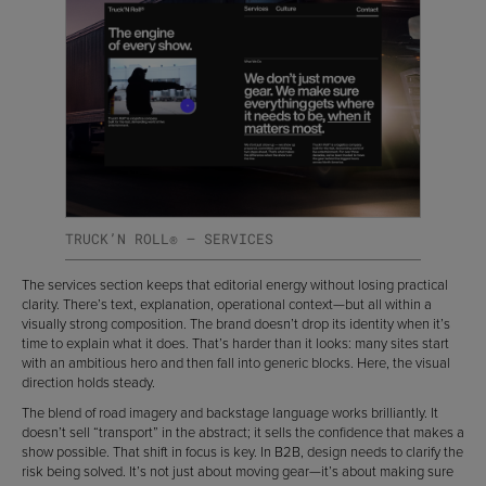
TRUCK’N ROLL® — SERVICES
The services section keeps that editorial energy without losing practical
clarity. There’s text, explanation, operational context—but all within a
visually strong composition. The brand doesn’t drop its identity when it’s
time to explain what it does. That’s harder than it looks: many sites start
with an ambitious hero and then fall into generic blocks. Here, the visual
direction holds steady.
The blend of road imagery and backstage language works brilliantly. It
doesn’t sell “transport” in the abstract; it sells the confidence that makes a
show possible. That shift in focus is key. In B2B, design needs to clarify the
risk being solved. It’s not just about moving gear—it’s about making sure