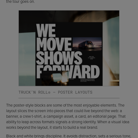
the tour goes on.
TRUCK’N ROLL® — POSTER LAYOUTS
The poster-style blocks are some of the most enjoyable elements. The
layout slices the screen into pieces that could live beyond the web: a
banner, a crew t-shirt, a campaign asset, a card, an editorial page. That
ability to leap across formats signals a strong identity. When a visual idea
works beyond the layout, it starts to build a real brand.
Black and white brings discipline. It avoids distraction, sets a serious tone,