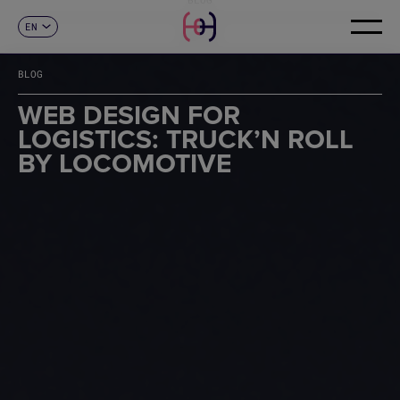
EN
CONTACT
ES
CA
BLOG
FR
DE
WEB DESIGN FOR
IT
LOGISTICS: TRUCK’N ROLL
PT
BY LOCOMOTIVE