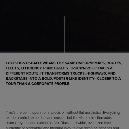
LOGISTICS USUALLY WEARS THE SAME UNIFORM: MAPS, ROUTES,
FLEETS, EFFICIENCY, PUNCTUALITY. TRUCK’N ROLL® TAKES A
DIFFERENT ROUTE. IT TRANSFORMS TRUCKS, HIGHWAYS, AND
BACKSTAGE INTO A BOLD, POSTER-LIKE IDENTITY—CLOSER TO A
TOUR THAN A CORPORATE PROFILE.
That’s the point: operational precision without flat aesthetics. Everything
exudes control, expertise, and muscle, but the visual direction adds
drama, rhythm, and campaign flair. Black and white, oversized type,
authentic photography, and modular layouts give technical services real