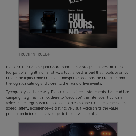
TRUCK’N ROLL®
Black isn’t just an elegant background—it’s a stage. It makes the truck
feel part of a nighttime narrative, a tour, a road, a load that needs to arrive
before the lights come on. That atmosphere positions the brand far from
the logistics catalog and closer to the world of live events.
Typography leads the way. Big, compact, direct—statements that read like
campaign taglines. It’s not there to “decorate” the interface; it builds a
voice. In a category where most companies compete on the same claims—
speed, safety, experience—a distinctive visual voice shifts the value
perception before users even get to the service details.