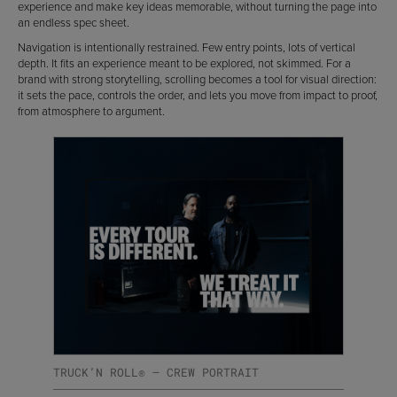
experience and make key ideas memorable, without turning the page into
an endless spec sheet.
Navigation is intentionally restrained. Few entry points, lots of vertical
depth. It fits an experience meant to be explored, not skimmed. For a
brand with strong storytelling, scrolling becomes a tool for visual direction:
it sets the pace, controls the order, and lets you move from impact to proof,
from atmosphere to argument.
TRUCK’N ROLL® — CREW PORTRAIT