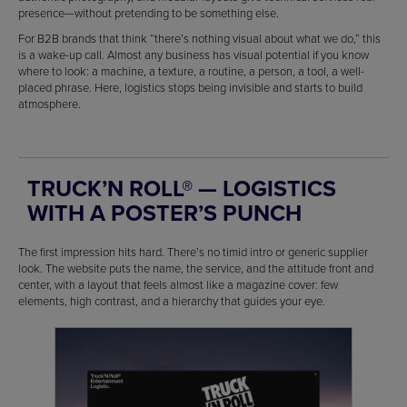
presence—without pretending to be something else.
For B2B brands that think “there’s nothing visual about what we do,” this
is a wake-up call. Almost any business has visual potential if you know
where to look: a machine, a texture, a routine, a person, a tool, a well-
placed phrase. Here, logistics stops being invisible and starts to build
atmosphere.
TRUCK’N ROLL® — LOGISTICS
WITH A POSTER’S PUNCH
The first impression hits hard. There’s no timid intro or generic supplier
look. The website puts the name, the service, and the attitude front and
center, with a layout that feels almost like a magazine cover: few
elements, high contrast, and a hierarchy that guides your eye.