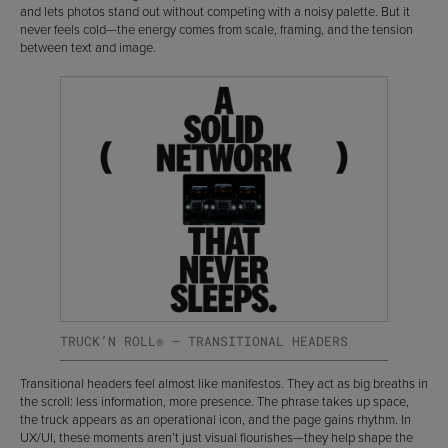
and lets photos stand out without competing with a noisy palette. But it
never feels cold—the energy comes from scale, framing, and the tension
between text and image.
TRUCK’N ROLL® — TRANSITIONAL HEADERS
Transitional headers feel almost like manifestos. They act as big breaths in
the scroll: less information, more presence. The phrase takes up space,
the truck appears as an operational icon, and the page gains rhythm. In
UX/UI, these moments aren’t just visual flourishes—they help shape the