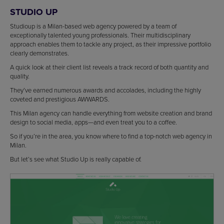
STUDIO UP
Studioup is a Milan-based web agency powered by a team of
exceptionally talented young professionals. Their multidisciplinary
approach enables them to tackle any project, as their impressive portfolio
clearly demonstrates.
A quick look at their client list reveals a track record of both quantity and
quality.
They’ve earned numerous awards and accolades, including the highly
coveted and prestigious AWWARDS.
This Milan agency can handle everything from website creation and brand
design to social media, apps—and even treat you to a coffee.
So if you’re in the area, you know where to find a top-notch web agency in
Milan.
But let’s see what Studio Up is really capable of.