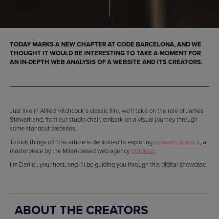
TODAY MARKS A NEW CHAPTER AT CODE BARCELONA, AND WE
THOUGHT IT WOULD BE INTERESTING TO TAKE A MOMENT FOR
AN IN-DEPTH WEB ANALYSIS OF A WEBSITE AND ITS CREATORS.
Just like in Alfred Hitchcock’s classic film, we’ll take on the role of James
Stewart and, from our studio chair, embark on a visual journey through
some standout websites.
To kick things off, this article is dedicated to exploring
www.vinciuomo.it
, a
masterpiece by the Milan-based web agency
Studioup
.
I’m Daniel, your host, and I’ll be guiding you through this digital showcase.
ABOUT THE CREATORS