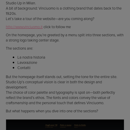
Studio Up in Milan.
A bit of background: Vinciuomo is a clothing brand that dates back to the
1920s.
Let’s take a tour of the website—are you coming along?
http://www.vinciuomo.it
click to follow me
On the homepage, you’re greeted by a menu split into three sections, with
a strong logo taking center stage.
The sections are:
La nostra historia
Lavorazione
Contatti
But the homepage itself stands out, setting the tone for the entire site.
Studio Up’s conceptual vision is clear in both the design and
development.
The choice of color palette and typography is spot on—both perfectly
reflect the brand’s ethos. The fonts and colors convey the value of
craftsmanship and the personal touch that defines Vinciuomo.
But what happens when you dive into one of the sections?