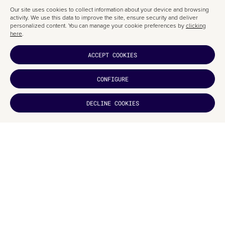
FATTO A MANO
Our site uses cookies to collect information about your device and browsing
activity. We use this data to improve the site, ensure security and deliver
This section is another standout, with graphic design clearly inspired by a
personalized content. You can manage your cookie preferences by
clicking
tailor’s worktable. Elements and information are arranged in a seemingly
here
.
casual, yet artisan-like order—another testament to Studio Up’s
thoughtful approach.
ACCEPT COOKIES
CONFIGURE
DECLINE COOKIES
DID YOU
LIKE IT?