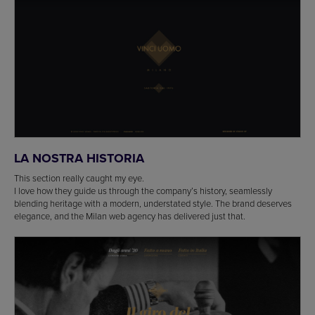
LA NOSTRA HISTORIA
This section really caught my eye.
I love how they guide us through the company’s history, seamlessly
blending heritage with a modern, understated style. The brand deserves
elegance, and the Milan web agency has delivered just that.