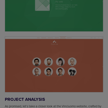
PROJECT ANALYSIS
As promised, let’s take a closer look at the Vinciuomo website, crafted by