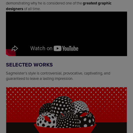
demonstrating why he is considered one of the
greatest graphic
designers
of all time.
SELECTED WORKS
Sagmeister’s style is controversial, provocative, captivating, and
guaranteed to leave a lasting impression.