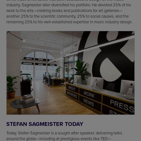
industry, Sagmeister later diversified his portfolio. He devoted 25% of his
work to the arts—creating books and publications for art galleries—
another 25% to the scientific community, 25% to social causes, and the
remaining 25% to his well-established expertise in music industry design.
STEFAN SAGMEISTER TODAY
Today, Stefan Sagmeister is a sought-after speaker, delivering talks
around the globe—including at prestigious events like TED—