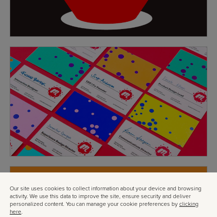
Our site uses cookies to collect information about your device and browsing
activity. We use this data to improve the site, ensure security and deliver
personalized content. You can manage your cookie preferences by
clicking
here
.