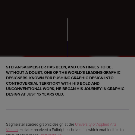
STEFAN SAGMEISTER HAS BEEN, AND CONTINUES TO BE,
WITHOUT A DOUBT, ONE OF THE
WORLD’S LEADING GRAPHIC
DESIGNERS
. KNOWN FOR PUSHING
GRAPHIC DESIGN INTO
CONTROVERSIAL TERRITORY
WITH HIS BOLD AND
UNCONVENTIONAL WORK, HE
BEGAN
HIS JOURNEY IN
GRAPHIC
DESIGN
AT JUST
15 YEARS OLD
.
Sagmeister studied graphic design at the
University of Applied Arts
Vienna
. He later received a Fulbright scholarship, which enabled him to