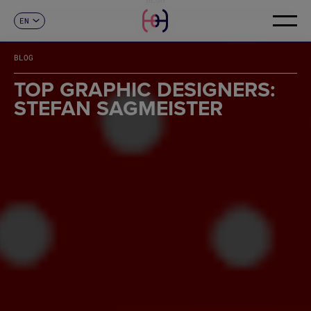
EN
CONTACT
ES
CA
BLOG
FR
DE
TOP GRAPHIC DESIGNERS:
IT
STEFAN SAGMEISTER
PT