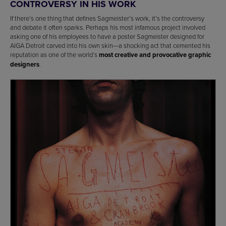
CONTROVERSY IN HIS WORK
If there’s one thing that defines Sagmeister’s work, it’s the controversy
and debate it often sparks. Perhaps his most infamous project involved
asking one of his employees to have a poster Sagmeister designed for
AIGA Detroit carved into his own skin—a shocking act that cemented his
reputation as one of the world’s
most creative and provocative graphic
designers
.