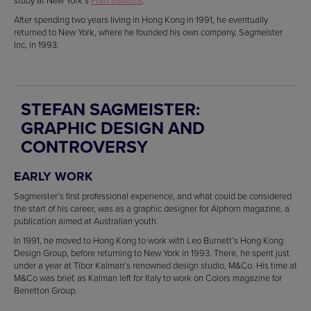
study at New York’s
Pratt Institute
.
After spending two years living in Hong Kong in 1991, he eventually
returned to New York, where he founded his own company, Sagmeister
Inc, in 1993.
STEFAN SAGMEISTER:
GRAPHIC DESIGN AND
CONTROVERSY
EARLY WORK
Sagmeister’s first professional experience, and what could be considered
the start of his career, was as a graphic designer for Alphorn magazine, a
publication aimed at Australian youth.
In 1991, he moved to Hong Kong to work with Leo Burnett’s Hong Kong
Design Group, before returning to New York in 1993. There, he spent just
under a year at Tibor Kalman’s renowned design studio, M&Co. His time at
M&Co was brief, as Kalman left for Italy to work on Colors magazine for
Benetton Group.