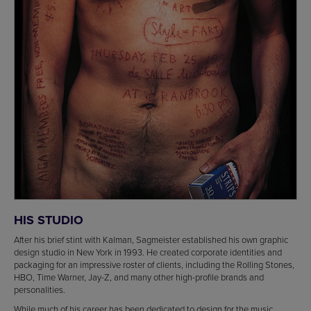
HIS STUDIO
After his brief stint with Kalman, Sagmeister established his own graphic
design studio in New York in 1993. He created corporate identities and
packaging for an impressive roster of clients, including the Rolling Stones,
HBO, Time Warner, Jay-Z, and many other high-profile brands and
personalities.
While much of his career has been dedicated to design for the music