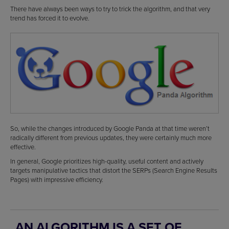
There have always been ways to try to trick the algorithm, and that very
trend has forced it to evolve.
So, while the changes introduced by Google Panda at that time weren’t
radically different from previous updates, they were certainly much more
effective.
In general, Google prioritizes high-quality, useful content and actively
targets manipulative tactics that distort the SERPs (Search Engine Results
Pages) with impressive efficiency.
AN ALGORITHM IS A SET OF