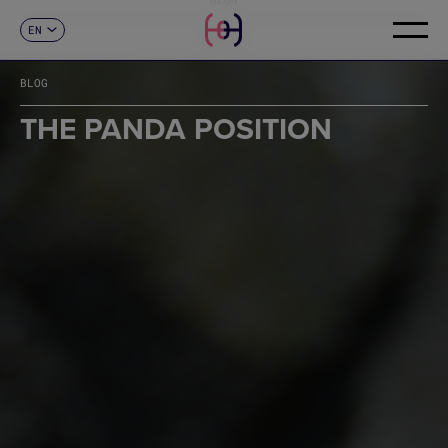
EN
CONTACT
ES
CA
BLOG
FR
DE
THE PANDA POSITION
IT
PT