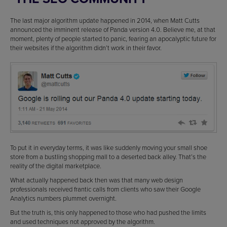
The last major algorithm update happened in 2014, when Matt Cutts
announced the imminent release of Panda version 4.0. Believe me, at that
moment, plenty of people started to panic, fearing an apocalyptic future for
their websites if the algorithm didn’t work in their favor.
To put it in everyday terms, it was like suddenly moving your small shoe
store from a bustling shopping mall to a deserted back alley. That’s the
reality of the digital marketplace.
What actually happened back then was that many web design
professionals received frantic calls from clients who saw their Google
Analytics numbers plummet overnight.
But the truth is, this only happened to those who had pushed the limits
and used techniques not approved by the algorithm.