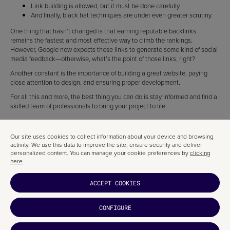
Link building is allowed, but it must be done carefully.
And finally, black hat techniques are under even greater scrutiny.
One thing that hasn’t changed is that earning reputable backlinks
remains the fastest and most effective way to climb the rankings.
However, Google now expects these links to generate some kind of social
media feedback—otherwise, what’s the point of those links, right?
Another constant is the importance of building a great website, paying
close attention to design, and ensuring proper development.
For all this and more, the best thing you can do is stay informed and find a
skilled team of professionals to bring your project to life.
Our site uses cookies to collect information about your device and browsing
activity. We use this data to improve the site, ensure security and deliver
personalized content. You can manage your cookie preferences by
clicking
here
.
ACCEPT COOKIES
CONFIGURE