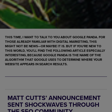
THIS TIME, I WANT TO TALK TO YOU ABOUT
GOOGLE PANDA
. FOR
THOSE ALREADY FAMILIAR WITH DIGITAL MARKETING, THIS
MIGHT NOT BE NEWS—OR MAYBE IT IS. BUT IF YOU’RE NEW TO
THIS WORLD, YOU’LL FIND THE FOLLOWING ARTICLE ESPECIALLY
INTERESTING, BECAUSE
GOOGLE PANDA
IS THE NAME OF THE
ALGORITHM THAT GOOGLE USES TO DETERMINE WHERE YOUR
WEBSITE
APPEARS IN SEARCH RESULTS.
MATT CUTTS’ ANNOUNCEMENT
SENT SHOCKWAVES THROUGH
THE SEO COMMUNITY