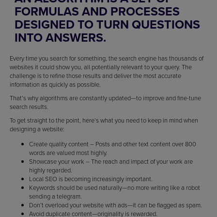
FORMULAS AND PROCESSES
DESIGNED TO TURN QUESTIONS
INTO ANSWERS.
Every time you search for something, the search engine has thousands of
websites it could show you, all potentially relevant to your query. The
challenge is to refine those results and deliver the most accurate
information as quickly as possible.
That’s why algorithms are constantly updated—to improve and fine-tune
search results.
To get straight to the point, here’s what you need to keep in mind when
designing a website:
Create quality content – Posts and other text content over 800
words are valued most highly.
Showcase your work – The reach and impact of your work are
highly regarded.
Local SEO is becoming increasingly important.
Keywords should be used naturally—no more writing like a robot
sending a telegram.
Don’t overload your website with ads—it can be flagged as spam.
Avoid duplicate content—originality is rewarded.