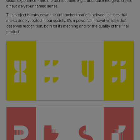
visual experience—and the tactile realm. Sight and touch merge to create
a new, as-yet-unnamed sense.
This project breaks down the entrenched barriers between senses that
are so deeply rooted in our society. It’s a powerful, innovative idea that
deserves recognition, both for its meaning and for the quality of the final
product.