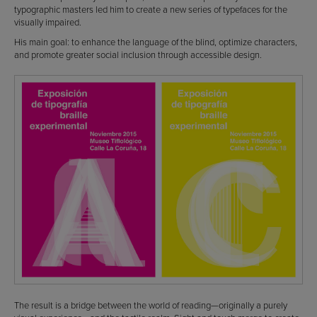
typographic masters led him to create a new series of typefaces for the
visually impaired.
His main goal: to enhance the language of the blind, optimize characters,
and promote greater social inclusion through accessible design.
The result is a bridge between the world of reading—originally a purely