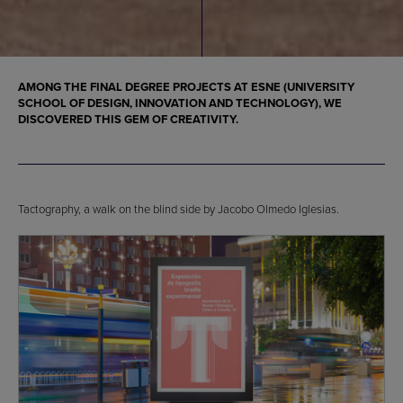
AMONG THE FINAL DEGREE PROJECTS AT ESNE (UNIVERSITY
SCHOOL OF DESIGN, INNOVATION AND TECHNOLOGY), WE
DISCOVERED THIS GEM OF CREATIVITY.
Tactography, a walk on the blind side by Jacobo Olmedo Iglesias.