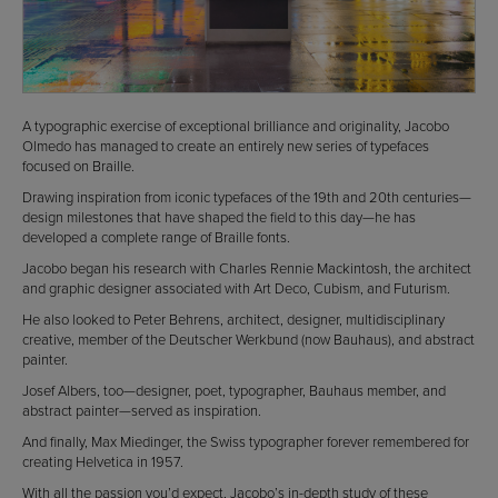
A typographic exercise of exceptional brilliance and originality, Jacobo
Olmedo has managed to create an entirely new series of typefaces
focused on Braille.
Drawing inspiration from iconic typefaces of the 19th and 20th centuries—
design milestones that have shaped the field to this day—he has
developed a complete range of Braille fonts.
Jacobo began his research with Charles Rennie Mackintosh, the architect
and graphic designer associated with Art Deco, Cubism, and Futurism.
He also looked to Peter Behrens, architect, designer, multidisciplinary
creative, member of the Deutscher Werkbund (now Bauhaus), and abstract
painter.
Josef Albers, too—designer, poet, typographer, Bauhaus member, and
abstract painter—served as inspiration.
And finally, Max Miedinger, the Swiss typographer forever remembered for
creating Helvetica in 1957.
With all the passion you’d expect, Jacobo’s in-depth study of these