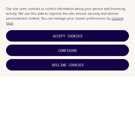
Our site uses cookies to collect information about your device and browsing
activity. We use this data to improve the site, ensure security and deliver
personalized content. You can manage your cookie preferences by
clicking
here
.
ACCEPT COOKIES
CONFIGURE
DECLINE COOKIES
DID YOU
LIKE IT?
We’d love the chance to work with these typefaces on a graphic design
project, and we’re confident that it’s only a matter of time before a client in
Barcelona is drawn to a project like this.
If you’d like to explore further, here’s the link to
ESNE