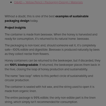
D&AD – Yellow Pencil / Packaging Design / Materials
Without a doubt, this is one of the best
examples of sustainable
packaging design
today.
Project insights
The container is made from beeswax. When the honey is harvested and
ready for consumption, it’s returned to its natural home: beeswax.
The packaging is non-toxic and, should someone eat it, it’s completely
safe—100% edible and digestible. Beeswax is produced naturally by bees
as they collect nectar from flowers.
Honey containers can be returned to the beekeeper, but if discarded, they
are
100% biodegradable
. If returned, the beekeeper places them back in
the hive, closing the loop of honey production and sustainability.
The name “bee loop” refers to this perfect circle of sustainability and
circular production.
The container is sealed with hot wax, and the string used to open it is
made from organic linen.
The entire package is 99% edible; the only non-edible part is the linen
string, which simply isn’t recommended for consumption.