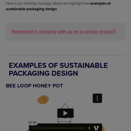
Here’s our monthly roundup, where we highlight five
examples of
sustainable packaging design
.
Interested in working with us on a similar project?
EXAMPLES OF SUSTAINABLE
PACKAGING DESIGN
BEE LOOP HONEY POT