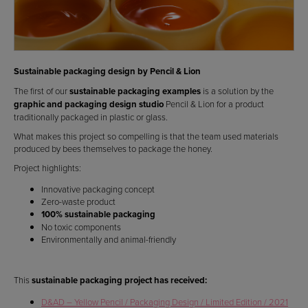
Sustainable packaging design by Pencil & Lion
The first of our
sustainable packaging examples
is a solution by the
graphic and packaging design studio
Pencil & Lion for a product
traditionally packaged in plastic or glass.
What makes this project so compelling is that the team used materials
produced by bees themselves to package the honey.
Project highlights:
Innovative packaging concept
Zero-waste product
100% sustainable packaging
No toxic components
Environmentally and animal-friendly
This
sustainable packaging project has received:
D&AD – Yellow Pencil / Packaging Design / Limited Edition / 2021