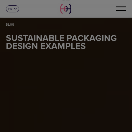
EN
CONTACT
ES
CA
BLOG
FR
DE
SUSTAINABLE PACKAGING
IT
DESIGN EXAMPLES
PT