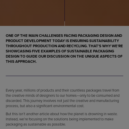
ONE OF THE MAIN CHALLENGES FACING
PACKAGING DESIGN
AND
PRODUCT DEVELOPMENT TODAY IS ENSURING SUSTAINABILITY
THROUGHOUT PRODUCTION AND RECYCLING. THAT’S WHY WE’RE
SHOWCASING FIVE
EXAMPLES OF SUSTAINABLE PACKAGING
DESIGN
TO GUIDE OUR DISCUSSION ON THE UNIQUE ASPECTS OF
THIS APPROACH.
Every year, millions of products and their countless packages travel from
the creative minds of designers to our homes—only to be consumed and
discarded. This journey involves not just the creative and manufacturing
process, but also a significant environmental cost.
But this isn’t another article about how the planet is drowning in waste.
Instead, we’re focusing on the solutions being implemented to make
packaging as sustainable as possible.