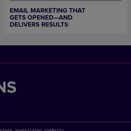
EMAIL MARKETING THAT
GETS OPENED—AND
DELIVERS RESULTS
NS
 OTHER ADVERTISING FORMATS?