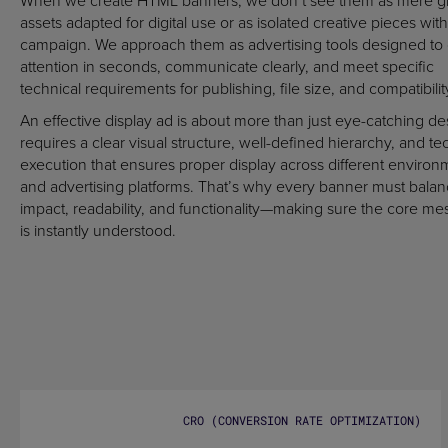
When we create HTML banners, we don’t see them as mere g
assets adapted for digital use or as isolated creative pieces with
campaign. We approach them as advertising tools designed to
attention in seconds, communicate clearly, and meet specific
technical requirements for publishing, file size, and compatibilit
An effective display ad is about more than just eye-catching des
requires a clear visual structure, well-defined hierarchy, and te
execution that ensures proper display across different environ
and advertising platforms. That’s why every banner must bala
impact, readability, and functionality—making sure the core m
is instantly understood.
CRO (CONVERSION RATE OPTIMIZATION)