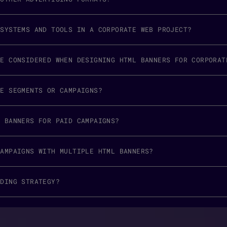
 SYSTEMS AND TOOLS IN A CORPORATE WEB PROJECT?
BE CONSIDERED WHEN DESIGNING HTML BANNERS FOR CORPORAT
CE SEGMENTS OR CAMPAIGNS?
L BANNERS FOR PAID CAMPAIGNS?
CAMPAIGNS WITH MULTIPLE HTML BANNERS?
NDING STRATEGY?