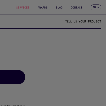
SERVICES
AWARDS
BLOG
CONTACT
EN
ES
CA
FR
YOUR PROJECT
TELL US
DE
IT
PT