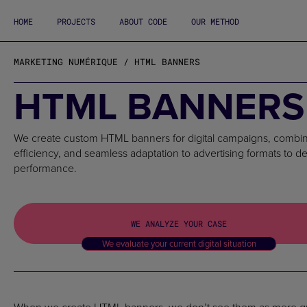
HOME
PROJECTS
ABOUT CODE
OUR METHOD
MARKETING NUMÉRIQUE / HTML BANNERS
HTML BANNERS
We create custom HTML banners for digital campaigns, combini
efficiency, and seamless adaptation to advertising formats to d
performance.
WE ANALYZE YOUR CASE
We evaluate your current digital situation