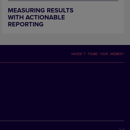
MEASURING RESULTS
WITH ACTIONABLE
REPORTING
HAVEN'T FOUND YOUR ANSWER?