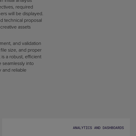
 initial analysis
ctives, required
rs will be displayed.
d technical proposal
 creative assets
ment, and validation
file size, and proper
is a robust, efficient
e seamlessly into
y and reliable
ANALYTICS AND DASHBOARDS