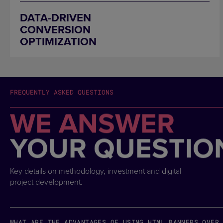
DATA-DRIVEN
CONVERSION
OPTIMIZATION
FREQUENTLY ASKED QUESTIONS
WE ANSWER
YOUR QUESTIO
Key details on methodology, investment and digital
project development.
WHAT ARE THE ADVANTAGES OF USING HTML BANNERS OVER