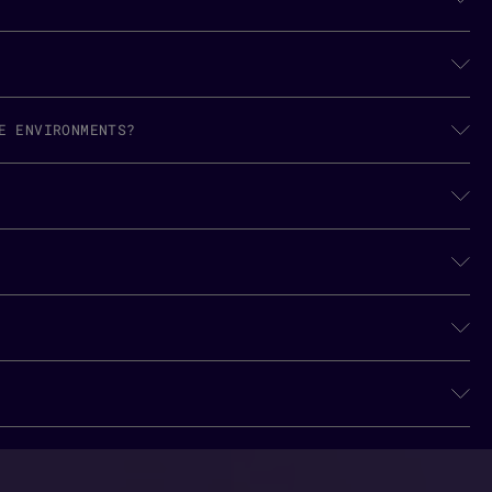
E ENVIRONMENTS?