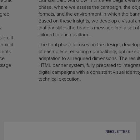
raphic
Our standard workflow in this area begins with an
in a
phase, where we assess the campaign, the obje
 grab
formats, and the environment in which the banne
Based on these insights, we develop a visual an
y.
that translates the brand’s message into a set of
tailored to each platform.
ign. It
chnical
The final phase focuses on the design, develop
ments
of each piece, ensuring compatibility, optimized 
nce
adaptation to all required dimensions. The result 
essage
HTML banner system, fully prepared to integrat
digital campaigns with a consistent visual identit
technical execution.
NEWSLETTERS