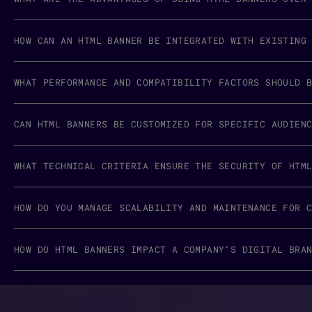
HOW CAN AN HTML BANNER BE INTEGRATED WITH EXISTING
WHAT PERFORMANCE AND COMPATIBILITY FACTORS SHOULD 
CAN HTML BANNERS BE CUSTOMIZED FOR SPECIFIC AUDIEN
WHAT TECHNICAL CRITERIA ENSURE THE SECURITY OF HTM
HOW DO YOU MANAGE SCALABILITY AND MAINTENANCE FOR 
HOW DO HTML BANNERS IMPACT A COMPANY’S DIGITAL BRA