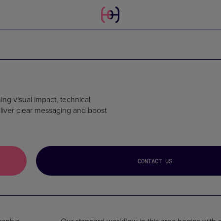
ng visual impact, technical
eliver clear messaging and boost
CONTACT US