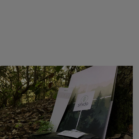
CORPORATE IDENTITY