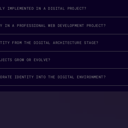
RLY IMPLEMENTED IN A DIGITAL PROJECT?
TY IN A PROFESSIONAL WEB DEVELOPMENT PROJECT?
NTITY FROM THE DIGITAL ARCHITECTURE STAGE?
OJECTS GROW OR EVOLVE?
PORATE IDENTITY INTO THE DIGITAL ENVIRONMENT?