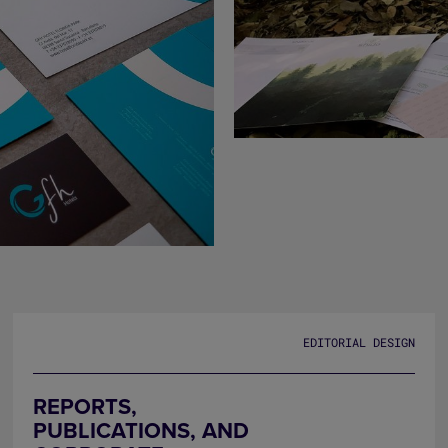
EDITORIAL DESIGN
REPORTS,
PUBLICATIONS, AND