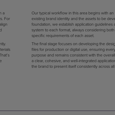
n a
Our typical workflow in this area begins with an 
s. For
existing brand identity and the assets to be de
align
foundation, we establish application guidelines 
ld
system to each format, always considering both 
specific requirements of each asset.
tly.
The final stage focuses on developing the desi
erials
files for production or digital use, ensuring eve
That’s
purpose and remains consistent with the overall
e
a clear, cohesive, and well-integrated applicati
the brand to present itself consistently across all