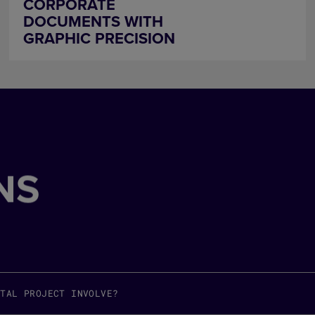
CORPORATE
DOCUMENTS WITH
GRAPHIC PRECISION
NS
ITAL PROJECT INVOLVE?