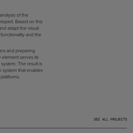
analysis of the
veloped. Based on this
and adapt the visual
functionality and the
gns and preparing
ry element serves its
 system. The result is
on system that enables
 platforms.
SEE ALL PROJECTS