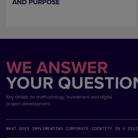
AND PURPOSE
WE ANSWER
YOUR QUESTIO
Key details on methodology, investment and digital
project development.
WHAT DOES IMPLEMENTING CORPORATE IDENTITY IN A DIG