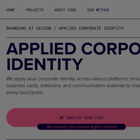
HOME
PROJECTS
ABOUT CODE
OUR METHOD
BRANDING ET DESIGN / APPLIED CORPORATE IDENTITY
APPLIED CORP
IDENTITY
We apply your corporate identity across various platforms, ensu
business cards, stationery, and communication materials to ma
every touchpoint.
WE ANALYZE YOUR CASE
We evaluate your current digital situation