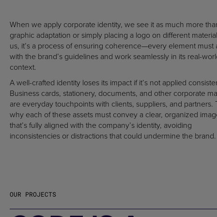
When we apply corporate identity, we see it as much more tha
graphic adaptation or simply placing a logo on different material
us, it’s a process of ensuring coherence—every element must 
with the brand’s guidelines and work seamlessly in its real-wor
context.
A well-crafted identity loses its impact if it’s not applied consisten
Business cards, stationery, documents, and other corporate mat
are everyday touchpoints with clients, suppliers, and partners. 
why each of these assets must convey a clear, organized imag
that’s fully aligned with the company’s identity, avoiding
inconsistencies or distractions that could undermine the brand.
OUR PROJECTS