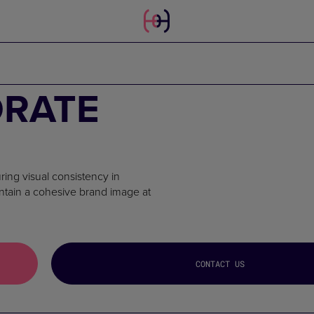
ORATE
ring visual consistency in
intain a cohesive brand image at
CONTACT US