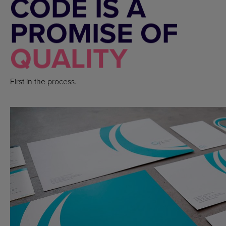
CODE IS A
PROMISE OF
QUALITY
First in the process.
FOLDERS, CATALOGS, LABELS +6