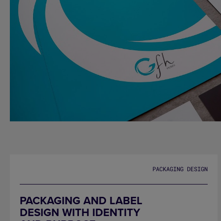
GFH HOTELS
PACKAGING DESIGN
PACKAGING AND LABEL
DESIGN WITH IDENTITY