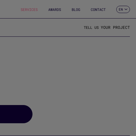
SERVICES
AWARDS
BLOG
CONTACT
EN
ES
CA
FR
YOUR PROJECT
TELL US
DE
IT
PT