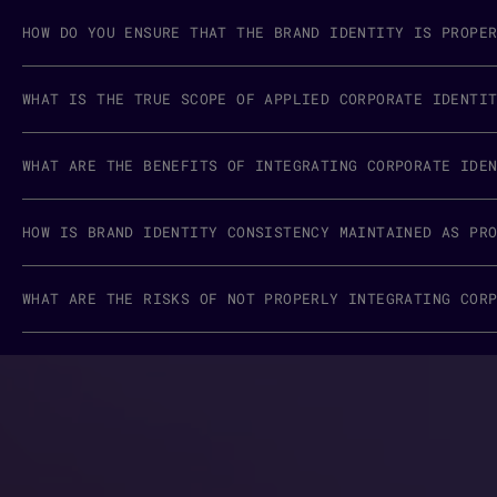
HOW DO YOU ENSURE THAT THE BRAND IDENTITY IS PROPE
WHAT IS THE TRUE SCOPE OF APPLIED CORPORATE IDENTI
WHAT ARE THE BENEFITS OF INTEGRATING CORPORATE IDE
HOW IS BRAND IDENTITY CONSISTENCY MAINTAINED AS PR
WHAT ARE THE RISKS OF NOT PROPERLY INTEGRATING COR