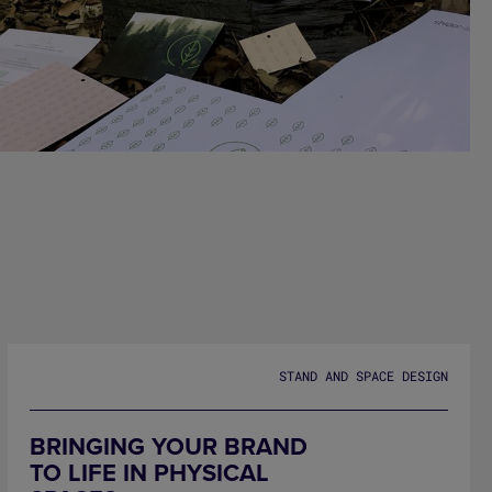
SHIDO HABITAT
STAND AND SPACE DESIGN
BRINGING YOUR BRAND
TO LIFE IN PHYSICAL