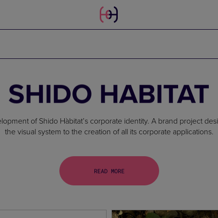
SHIDO HABITAT
ment of Shido Hàbitat’s corporate identity. A brand project desig
the visual system to the creation of all its corporate applications.
READ MORE