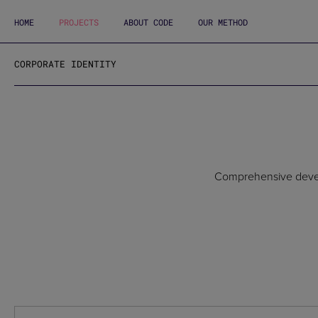
HOME
PROJECTS
ABOUT CODE
OUR METHOD
CORPORATE IDENTITY
Comprehensive develop