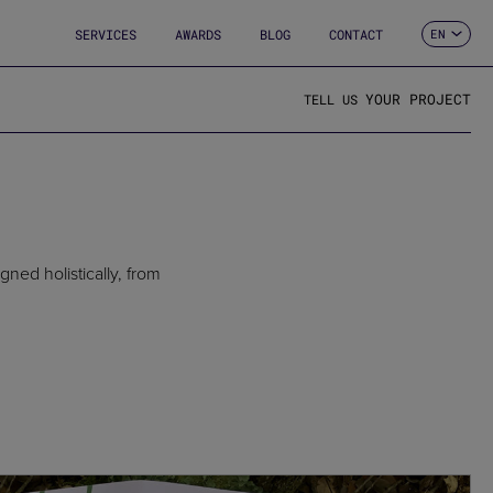
SERVICES
AWARDS
BLOG
CONTACT
EN
ES
CA
FR
YOUR PROJECT
TELL US
DE
IT
PT
ned holistically, from