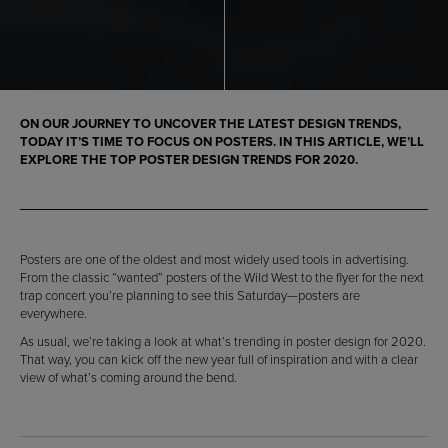
ON OUR JOURNEY TO UNCOVER THE LATEST DESIGN TRENDS,
TODAY IT’S TIME TO FOCUS ON POSTERS. IN THIS ARTICLE, WE’LL
EXPLORE THE TOP POSTER DESIGN TRENDS FOR 2020.
Posters are one of the oldest and most widely used tools in advertising.
From the classic “wanted” posters of the Wild West to the flyer for the next
trap concert you’re planning to see this Saturday—posters are
everywhere.
As usual, we’re taking a look at what’s trending in poster design for 2020.
That way, you can kick off the new year full of inspiration and with a clear
view of what’s coming around the bend.