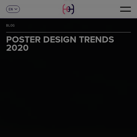
EN
CONTACT
ES
CA
BLOG
FR
DE
POSTER DESIGN TRENDS
IT
2020
PT