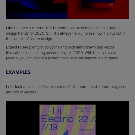
Like the previous trend, this is another we’ve discussed in our graphic
design trends for 2020. Still, it’s always helpful to see how it plays out in
the context of poster design.
Expect to see plenty of polygons and both hand-drawn and vector
illustrations dominating poster design in 2020. With the right color
palette, you can create a poster that’s bold and impossible to ignore.
EXAMPLES
Let’s look at some perfect examples of this trend—illustrations, polygons,
and lots of vectors.