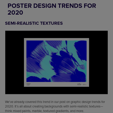
POSTER DESIGN TRENDS FOR
2020
SEMI-REALISTIC TEXTURES
We’ve already covered this trend in our post on graphic design trends for
2020. It’s all about creating backgrounds with semi-realistic textures—
think mixed paints, marble, textured gradients, and more.