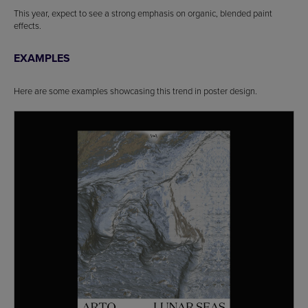
This year, expect to see a strong emphasis on organic, blended paint
effects.
EXAMPLES
Here are some examples showcasing this trend in poster design.