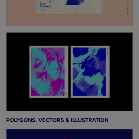
POLYGONS, VECTORS & ILLUSTRATION