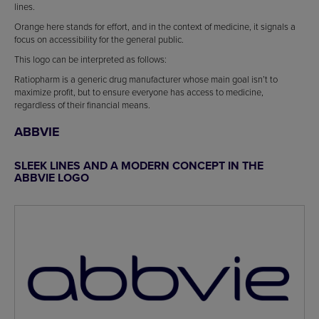
lines.
Orange here stands for effort, and in the context of medicine, it signals a
focus on accessibility for the general public.
This logo can be interpreted as follows:
Ratiopharm is a generic drug manufacturer whose main goal isn’t to
maximize profit, but to ensure everyone has access to medicine,
regardless of their financial means.
ABBVIE
SLEEK LINES AND A MODERN CONCEPT IN THE
ABBVIE LOGO