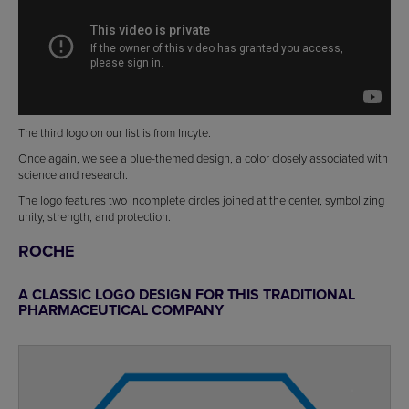
The third logo on our list is from Incyte.
Once again, we see a blue-themed design, a color closely associated with
science and research.
The logo features two incomplete circles joined at the center, symbolizing
unity, strength, and protection.
ROCHE
A CLASSIC LOGO DESIGN FOR THIS TRADITIONAL
PHARMACEUTICAL COMPANY