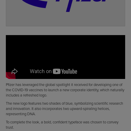
Pfizer has leveraged the global spotlight it received for developing one of
the COVID-19 vaccines to launch a new corporate identity, which naturally
includes a refreshed logo.
The new logo features two shades of blue, symbolizing scientific research
and innovation. It also incorporates two upward-spiraling helices,
representing DNA.
To complete the look, a bold, confident typeface was chosen to convey
trust.