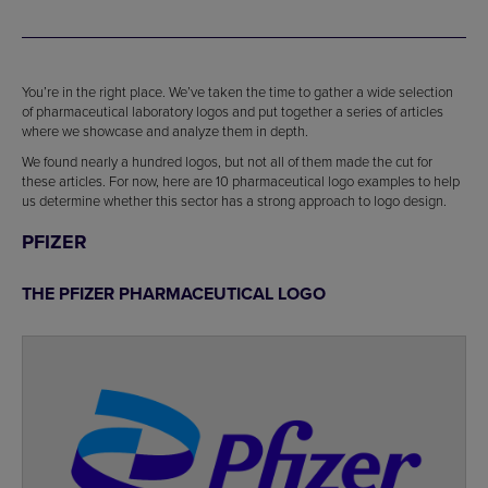
You’re in the right place. We’ve taken the time to gather a wide selection
of pharmaceutical laboratory logos and put together a series of articles
where we showcase and analyze them in depth.
We found nearly a hundred logos, but not all of them made the cut for
these articles. For now, here are 10 pharmaceutical logo examples to help
us determine whether this sector has a strong approach to logo design.
PFIZER
THE PFIZER PHARMACEUTICAL LOGO