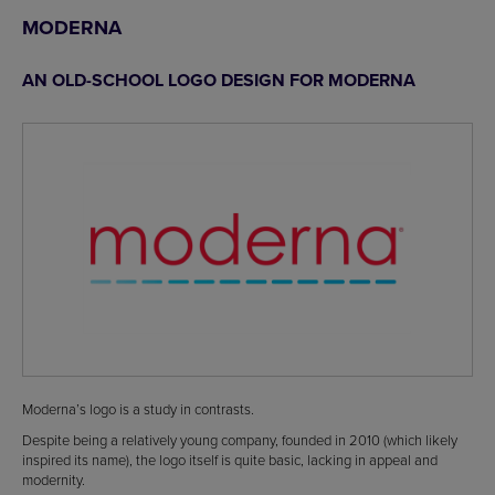
MODERNA
AN OLD-SCHOOL LOGO DESIGN FOR MODERNA
Moderna’s logo is a study in contrasts.
Despite being a relatively young company, founded in 2010 (which likely
inspired its name), the logo itself is quite basic, lacking in appeal and
modernity.