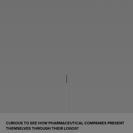
CURIOUS TO SEE HOW PHARMACEUTICAL COMPANIES PRESENT
THEMSELVES THROUGH THEIR LOGOS?