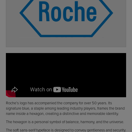
Roche’s logo has accompanied the company for over 50 years. Its
signature blue, a staple among leading industry players, frames the brand
name inside a hexagon, creating a distinctive and memorable identity.
The hexagon is a personal symbol of balance, harmony, and the universe.
The soft sans-serif typeface is designed to convey gentleness and security.