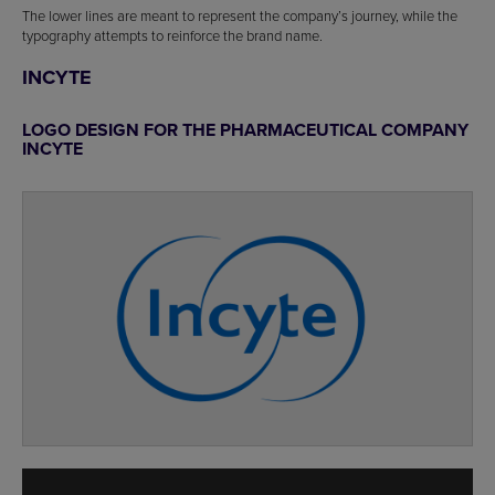
The lower lines are meant to represent the company’s journey, while the
typography attempts to reinforce the brand name.
INCYTE
LOGO DESIGN FOR THE PHARMACEUTICAL COMPANY
INCYTE