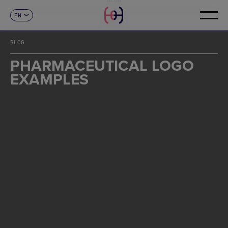
EN
CONTACT
ES
CA
BLOG
FR
DE
PHARMACEUTICAL LOGO
IT
EXAMPLES
PT