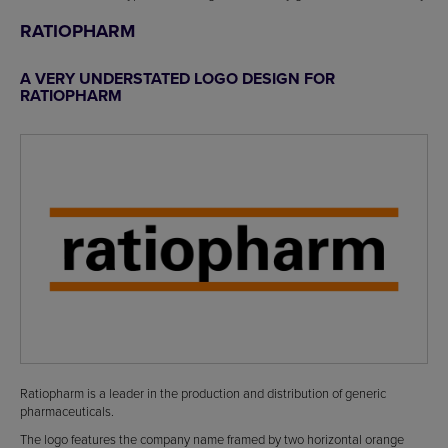
RATIOPHARM
A VERY UNDERSTATED LOGO DESIGN FOR
RATIOPHARM
Ratiopharm is a leader in the production and distribution of generic
pharmaceuticals.
The logo features the company name framed by two horizontal orange