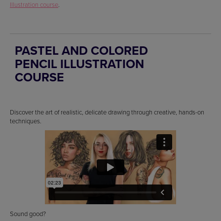
Illustration course
.
PASTEL AND COLORED
PENCIL ILLUSTRATION
COURSE
Discover the art of realistic, delicate drawing through creative, hands-on
techniques.
Sound good?