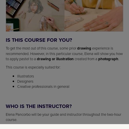
IS THIS COURSE FOR YOU?
To get the most out of this course, some prior
drawing
experience is
recommended. However, in this particular course, Elena will show you how
to apply pastel to a
drawing or illustration
created from a
photograph
.
This course is especially suited for:
Illustrators
Designers
Creative professionals in general
WHO IS THE INSTRUCTOR?
Elena Pancorbo will be your guide and instructor throughout the two-hour
course.
A passionate
artist
since childhood, Elena Pancorbo studied
illustration