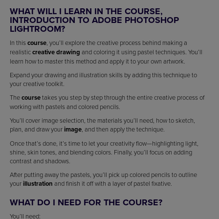
WHAT WILL I LEARN IN THE COURSE,
INTRODUCTION TO ADOBE PHOTOSHOP
LIGHTROOM?
In this
course
, you’ll explore the creative process behind making a
realistic
creative drawing
and coloring it using pastel techniques. You’ll
learn how to master this method and apply it to your own artwork.
Expand your drawing and illustration skills by adding this technique to
your creative toolkit.
The
course
takes you step by step through the entire creative process of
working with pastels and colored pencils.
You’ll cover image selection, the materials you’ll need, how to sketch,
plan, and draw your
image
, and then apply the technique.
Once that’s done, it’s time to let your creativity flow—highlighting light,
shine, skin tones, and blending colors. Finally, you’ll focus on adding
contrast and shadows.
After putting away the pastels, you’ll pick up colored pencils to outline
your
illustration
and finish it off with a layer of pastel fixative.
WHAT DO I NEED FOR THE COURSE?
You’ll need: