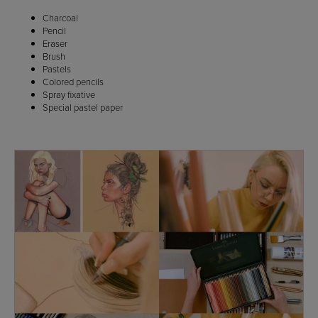
Charcoal
Pencil
Eraser
Brush
Pastels
Colored pencils
Spray fixative
Special pastel paper