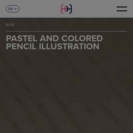
EN
CONTACT
ES
CA
BLOG
FR
DE
PASTEL AND COLORED
IT
PENCIL ILLUSTRATION
PT