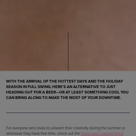
WITH THE ARRIVAL OF THE HOTTEST DAYS AND THE HOLIDAY
SEASON IN FULL SWING, HERE’S AN ALTERNATIVE TO JUST
HEADING OUT FOR A BEER—OR AT LEAST SOMETHING COOL YOU
CAN BRING ALONG TO MAKE THE MOST OF YOUR DOWNTIME.
For everyone who loves to unleash their creativity during the summer or
whenever they have free time, check out the
Pastel and Colored Pencil