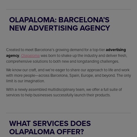
OLAPALOMA: BARCELONA’S
NEW ADVERTISING AGENCY
Created to meet Barcelona’s growing demand for a top-tier
advertising
agency
,
Olapaloma
was born to shake up the industry and deliver fresh,
comprehensive solutions to both new and longstanding challenges.
We know our craft, and we’re eager to share our approach to life and work
with more people—across Barcelona, Spain, Europe, and beyond. The only
limit is our imagination.
With a newly assembled multidisciplinary team, we offer a full suite of
services to help businesses successfully launch their products.
WHAT SERVICES DOES
OLAPALOMA OFFER?