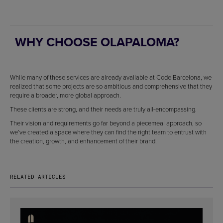
WHY CHOOSE OLAPALOMA?
While many of these services are already available at Code Barcelona, we
realized that some projects are so ambitious and comprehensive that they
require a broader, more global approach.
These clients are strong, and their needs are truly all-encompassing.
Their vision and requirements go far beyond a piecemeal approach, so
we’ve created a space where they can find the right team to entrust with
the creation, growth, and enhancement of their brand.
RELATED ARTICLES