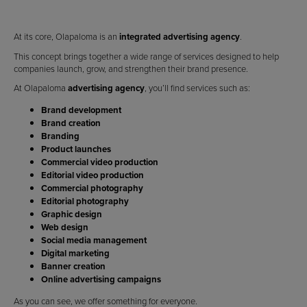
At its core, Olapaloma is an
integrated advertising agency
.
This concept brings together a wide range of services designed to help
companies launch, grow, and strengthen their brand presence.
At Olapaloma
advertising agency
, you’ll find services such as:
Brand development
Brand creation
Branding
Product launches
Commercial video production
Editorial video production
Commercial photography
Editorial photography
Graphic design
Web design
Social media management
Digital marketing
Banner creation
Online advertising campaigns
As you can see, we offer something for everyone.