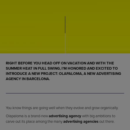
RIGHT BEFORE YOU HEAD OFF ON VACATION AND WITH THE
SUMMER HEAT IN FULL SWING, I’M HONORED AND EXCITED TO
INTRODUCE A NEW PROJECT: OLAPALOMA, A NEW ADVERTISING
AGENCY IN BARCELONA.
You know things are going well when they evolve and grow organically.
Olapaloma is a brand-new
advertising agency
with big ambitions to
carve out its place among the many
advertising agencies
out there.