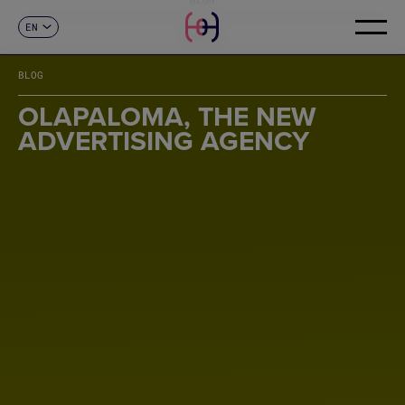
EN
CONTACT
ES
CA
BLOG
FR
DE
OLAPALOMA, THE NEW
IT
ADVERTISING AGENCY
PT