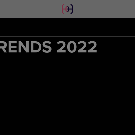
RENDS 2022