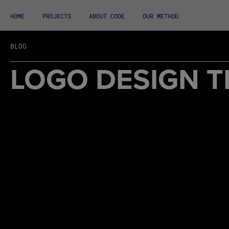
HOME
PROJECTS
ABOUT CODE
OUR METHOD
BLOG
LOGO DESIGN T