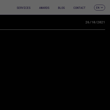
SERVICES
AWARDS
BLOG
CONTACT
EN
ES
CA
FR
26/10/2021
DE
IT
PT