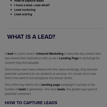
How to capture leads
I have a lead—now what?
Lead nurturing
Lead scoring
WHAT IS A LEAD?
A
lead
is a term used in
Inbound Marketing
to describe any contact who
has shared their information with us via a
Landing Page
in exchange for
content they find valuable.
Since these users have entered into this value exchange, they become
potential customers for our products or services. It’s crucial not to lose
them if we want to turn prospects into actual clients.
One of the key metrics for a
landing page
campaign’s success is the
number of
leads
it generates—the more
leads
, the greater your pool of
potential customers.
HOW TO CAPTURE LEADS