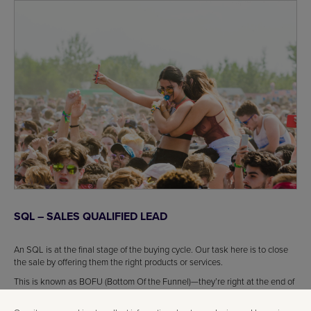
SQL – SALES QUALIFIED LEAD
An SQL is at the final stage of the buying cycle. Our task here is to close
the sale by offering them the right products or services.
This is known as BOFU (Bottom Of the Funnel)—they’re right at the end of
the funnel and ready to convert.