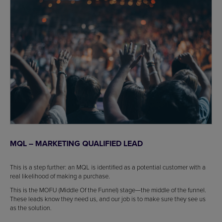
MQL – MARKETING QUALIFIED LEAD
This is a step further: an MQL is identified as a potential customer with a
real likelihood of making a purchase.
This is the MOFU (Middle Of the Funnel) stage—the middle of the funnel.
These leads know they need us, and our job is to make sure they see us
as the solution.