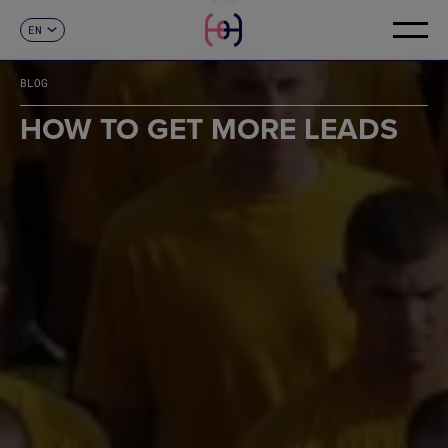
EN
CONTACT
ES
CA
BLOG
FR
DE
HOW TO GET MORE LEADS
IT
PT