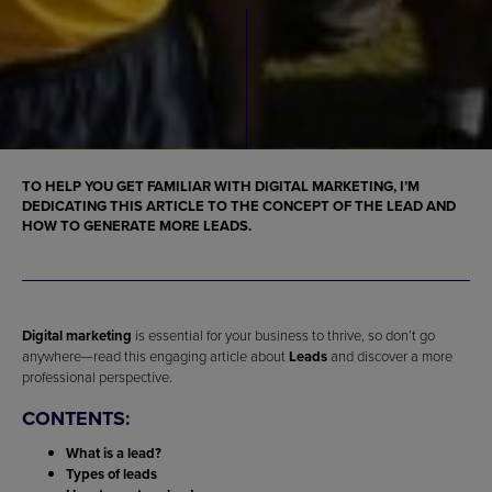
TO HELP YOU GET FAMILIAR WITH DIGITAL MARKETING, I’M
DEDICATING THIS ARTICLE TO THE CONCEPT OF THE LEAD AND
HOW TO GENERATE MORE LEADS.
Digital marketing
is essential for your business to thrive, so don’t go
anywhere—read this engaging article about
Leads
and discover a more
professional perspective.
CONTENTS:
What is a lead?
Types of leads