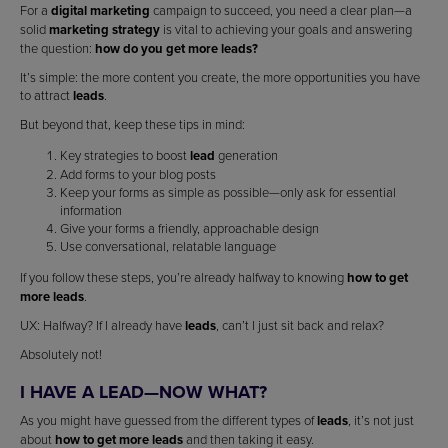
For a
digital marketing
campaign to succeed, you need a clear plan—a
solid
marketing strategy
is vital to achieving your goals and answering
the question:
how do you get more leads?
It’s simple: the more content you create, the more opportunities you have
to attract
leads
.
But beyond that, keep these tips in mind:
Key strategies to boost
lead
generation
Add forms to your blog posts
Keep your forms as simple as possible—only ask for essential
information
Give your forms a friendly, approachable design
Use conversational, relatable language
If you follow these steps, you’re already halfway to knowing
how to get
more leads
.
UX: Halfway? If I already have
leads
, can’t I just sit back and relax?
Absolutely not!
I HAVE A LEAD—NOW WHAT?
As you might have guessed from the different types of
leads
, it’s not just
about
how to get more leads
and then taking it easy.