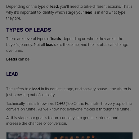
Depending on the type of
lead
, you’ll need to take different actions. That’s
why it’s important to identify which stage your
lead
is in and what type
they are.
TYPES OF LEADS
There are several types of
leads
, depending on where they are in the
buyer’s journey. Not all
leads
are the same, and their status can change
over time.
Leads
can be:
LEAD
This refers to a
lead
in its earliest stage, or discovery phase—the visitor is
just browsing out of curiosity.
Technically, this is known as TOFU (Top Of the Funnel)—the very top of the
conversion funnel. As we know, not everyone makes it through the funnel.
At this stage, our goal is to turn curiosity into genuine interest and
increase the chances of conversion.