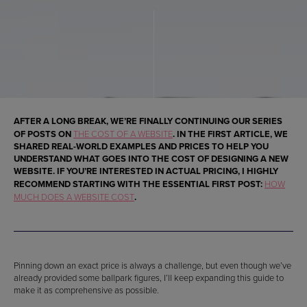
AFTER A LONG BREAK, WE’RE FINALLY CONTINUING OUR SERIES
OF POSTS ON
THE COST OF A WEBSITE
. IN THE FIRST ARTICLE, WE
SHARED REAL-WORLD EXAMPLES AND PRICES TO HELP YOU
UNDERSTAND WHAT GOES INTO THE COST OF DESIGNING A NEW
WEBSITE. IF YOU’RE INTERESTED IN ACTUAL PRICING, I HIGHLY
RECOMMEND STARTING WITH THE ESSENTIAL FIRST POST:
HOW
MUCH DOES A WEBSITE COST
.
Pinning down an exact price is always a challenge, but even though we’ve
already provided some ballpark figures, I’ll keep expanding this guide to
make it as comprehensive as possible.