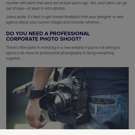
counter with pens that went out of style years ago. Yes, even pens can go
out of style—at least in retro photos.
Jokes aside, it’s best to get honest feedback from your designer or web
agency about your current images and consider whether…
DO YOU NEED A PROFESSIONAL
CORPORATE PHOTO SHOOT?
There’s little point in investing in a new website if you’re not willing to
spend a bit more on professional photography to bring everything
together.