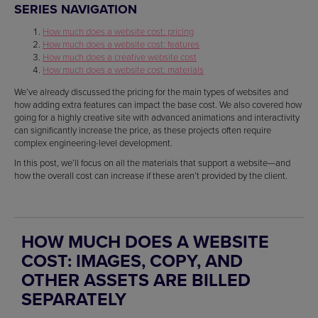
SERIES NAVIGATION
How much does a website cost: pricing
How much does a website cost: features
How much does a creative website cost
How much does a website cost: materials
We’ve already discussed the pricing for the main types of websites and
how adding extra features can impact the base cost. We also covered how
going for a highly creative site with advanced animations and interactivity
can significantly increase the price, as these projects often require
complex engineering-level development.
In this post, we’ll focus on all the materials that support a website—and
how the overall cost can increase if these aren’t provided by the client.
HOW MUCH DOES A WEBSITE
COST: IMAGES, COPY, AND
OTHER ASSETS ARE BILLED
SEPARATELY