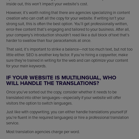
inside out, this won’t impact your website’s cost.
However, it’s worth noting that there are agencies specializing in content
creation who can craft all the copy for your website. If writing isn’t your
strong suit, this is often the best option. You’ll get professionally written,
error-free content that’s engaging and tailored to your business. After all,
your company’s introduction shouldn’t read like a dull block of text that’s
harder to swallow than four paracetamols at once.
That said, it’s important to strike a balance—not too much text, but not too
little either. SEO is another key factor. If you’re hiring a copywriter, make
sure they’re trained in writing for the web and can optimize your content
for your main keywords.
IF YOUR WEBSITE IS MULTILINGUAL, WHO
WILL HANDLE THE TRANSLATIONS?
Once you’ve sorted out the copy, consider whether it needs to be
translated into other languages—especially if your website will offer
visitors the option to switch languages.
Just like with copywriting, you can either handle translations yourself (if
you’re fluent in the required languages) or hire a professional translation
service.
Most translation agencies charge per word.