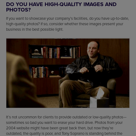
DO YOU HAVE HIGH-QUALITY IMAGES AND
PHOTOS?
If you want to showcase your company’s facilities, do you have up-to-date,
high-quality photos? If so, consider whether these images present your
business in the best possible light.
It’s not uncommon for clients to provide outdated or low-quality photos—
sometimes so bad you want to erase your hard drive. Photos from your
2004 website might have been great back then, but now they’re
outdated, the quality is poor, and Tony Soprano is standing behind the