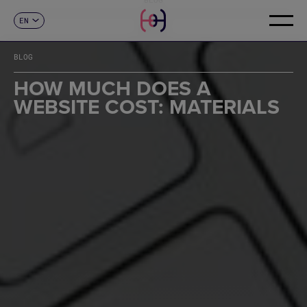
EN
CONTACT
ES
CA
BLOG
FR
DE
HOW MUCH DOES A
IT
WEBSITE COST: MATERIALS
PT