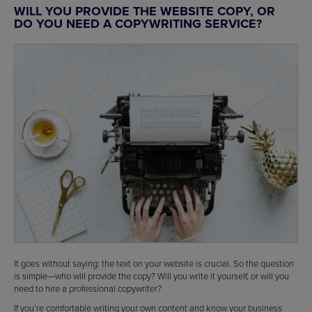
WILL YOU PROVIDE THE WEBSITE COPY, OR
DO YOU NEED A COPYWRITING SERVICE?
It goes without saying: the text on your website is crucial. So the question
is simple—who will provide the copy? Will you write it yourself, or will you
need to hire a professional copywriter?
If you’re comfortable writing your own content and know your business