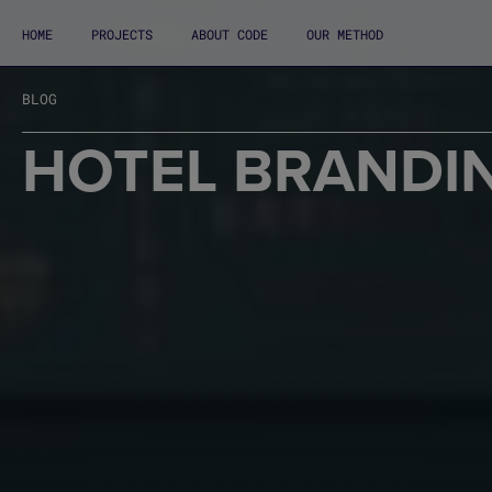
HOME
PROJECTS
ABOUT CODE
OUR METHOD
BLOG
HOTEL BRANDI