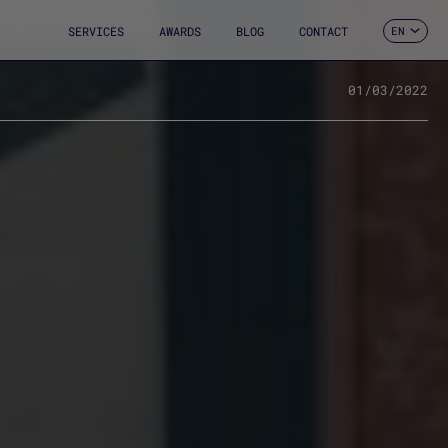
SERVICES
AWARDS
BLOG
CONTACT
EN
ES
CA
FR
01/03/2022
DE
IT
PT