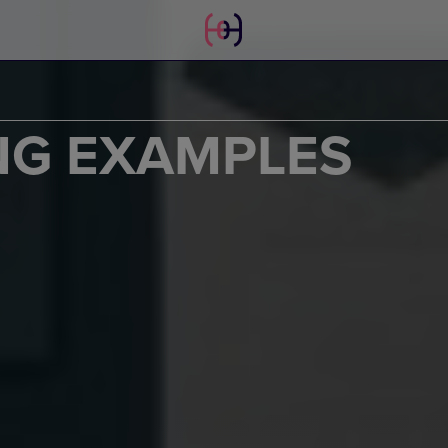
NG EXAMPLES