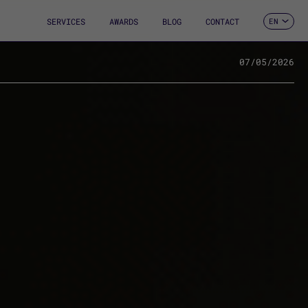
SERVICES
AWARDS
BLOG
CONTACT
EN
ES
CA
FR
07/05/2026
DE
IT
PT