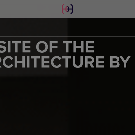
ITE OF THE
RCHITECTURE BY