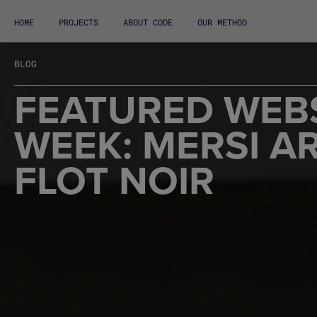
HOME
PROJECTS
ABOUT CODE
OUR METHOD
BLOG
FEATURED WEBS
WEEK: MERSI A
FLOT NOIR