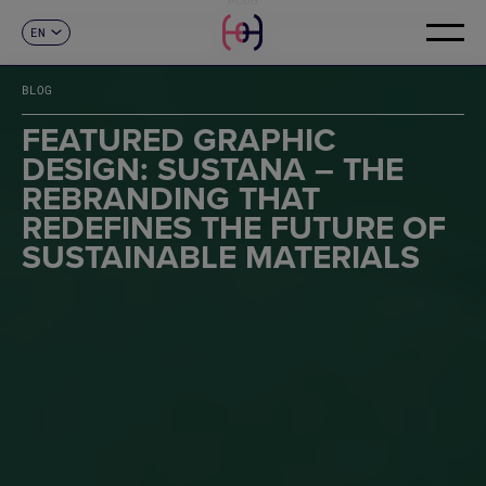
EN
CONTACT
ES
CA
BLOG
FR
DE
FEATURED GRAPHIC
IT
DESIGN: SUSTANA – THE
PT
REBRANDING THAT
REDEFINES THE FUTURE OF
SUSTAINABLE MATERIALS